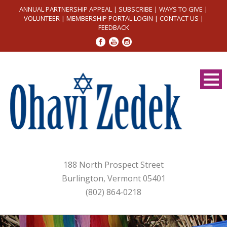
ANNUAL PARTNERSHIP APPEAL
|
SUBSCRIBE
|
WAYS TO GIVE
|
VOLUNTEER
|
MEMBERSHIP PORTAL LOGIN
|
CONTACT US
|
FEEDBACK
188 North Prospect Street
Burlington, Vermont 05401
(802) 864-0218