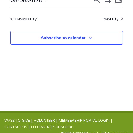
8,
Day
Show
Views
Search
Select
Filters
2026
Navig
date.
and
Previous Day
Next Day
Views
Navigation
Subscribe to calendar
WAYS TO GIVE
|
VOLUNTEER
|
MEMBERSHIP PORTAL LOGIN
|
CONTACT US
|
FEEDBACK
|
SUBSCRIBE