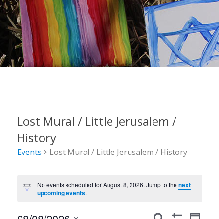
Lost Mural / Little Jerusalem /
History
Events
Lost Mural / Little Jerusalem / History
Events
No events scheduled for August 8, 2026. Jump to the
next
for
Notice
upcoming events
.
August
Events
Event
08/08/2026
Search