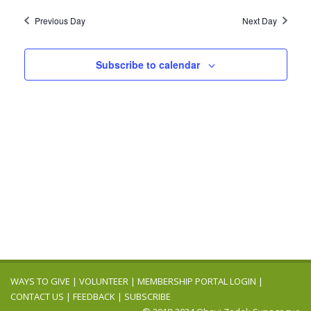
2024
Navig
date.
and
Previous Day
Next Day
Views
Navigation
Subscribe to calendar
WAYS TO GIVE
|
VOLUNTEER
|
MEMBERSHIP PORTAL LOGIN
|
CONTACT US
|
FEEDBACK
|
SUBSCRIBE