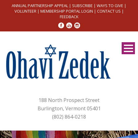
ANNUAL PARTNERSHIP APPEAL
|
SUBSCRIBE
|
WAYS TO GIVE
|
VOLUNTEER
|
MEMBERSHIP PORTAL LOGIN
|
CONTACT US
|
FEEDBACK
188 North Prospect Street
Burlington, Vermont 05401
(802) 864-0218