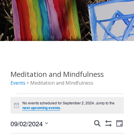
Meditation and Mindfulness
Events
Meditation and Mindfulness
Events
No events scheduled for September 2, 2024. Jump to the
for
Notice
next upcoming events
.
September
Events
Event
09/02/2024
Search
2,
Day
Show
Views
Search
Select
Filters