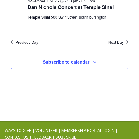
2025
November 1, 2025 @ 7:00 pm
-
8:30 pm
Navigation
Dan Nichols Concert at Temple Sinai
Temple Sinai
500 Swift Street, south burlington
Previous Day
Next Day
Subscribe to calendar
WAYS TO GIVE
|
VOLUNTEER
|
MEMBERSHIP PORTAL LOGIN
|
CONTACT US
|
FEEDBACK
|
SUBSCRIBE