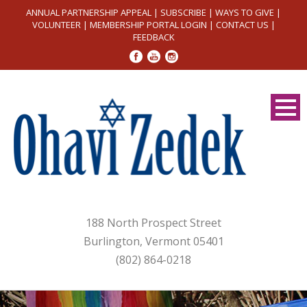
ANNUAL PARTNERSHIP APPEAL
|
SUBSCRIBE
|
WAYS TO GIVE
|
VOLUNTEER
|
MEMBERSHIP PORTAL LOGIN
|
CONTACT US
|
FEEDBACK
188 North Prospect Street
Burlington, Vermont 05401
(802) 864-0218