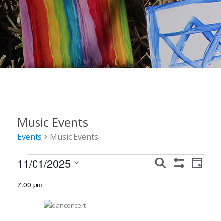
Music Events
Events
Music Events
Events
Events
Event
11/01/2025
Search
Day
Show
Views
for
Search
Select
Filters
7:00 pm
Navig
date.
November
and
1,
Views