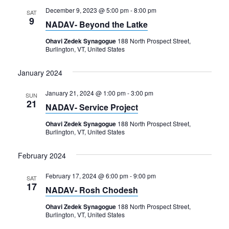
December 9, 2023 @ 5:00 pm
-
8:00 pm
SAT
9
NADAV- Beyond the Latke
Ohavi Zedek Synagogue
188 North Prospect Street,
Burlington, VT, United States
January 2024
January 21, 2024 @ 1:00 pm
-
3:00 pm
SUN
21
NADAV- Service Project
Ohavi Zedek Synagogue
188 North Prospect Street,
Burlington, VT, United States
February 2024
February 17, 2024 @ 6:00 pm
-
9:00 pm
SAT
17
NADAV- Rosh Chodesh
Ohavi Zedek Synagogue
188 North Prospect Street,
Burlington, VT, United States