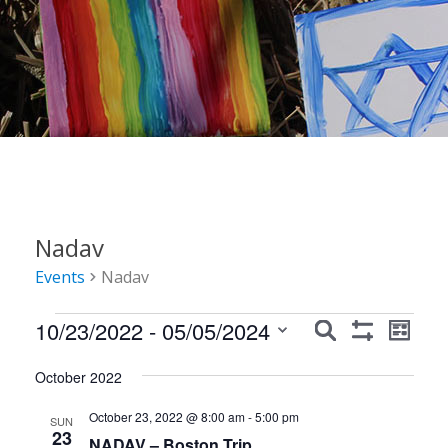
Nadav
Events
Nadav
Events
Events
Event
10/23/2022
 - 
05/05/2024
Search
List
Show
Views
Search
Select
Filters
Navig
October 2022
date.
and
October 23, 2022 @ 8:00 am
-
5:00 pm
Views
SUN
23
NADAV – Boston Trip