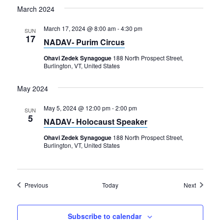
March 2024
March 17, 2024 @ 8:00 am
-
4:30 pm
SUN
17
NADAV- Purim Circus
Ohavi Zedek Synagogue
188 North Prospect Street,
Burlington, VT, United States
May 2024
May 5, 2024 @ 12:00 pm
-
2:00 pm
SUN
5
NADAV- Holocaust Speaker
Ohavi Zedek Synagogue
188 North Prospect Street,
Burlington, VT, United States
Events
Events
Previous
Today
Next
Subscribe to calendar