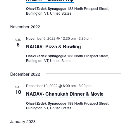
Navigation
Ohavi Zedek Synagogue
188 North Prospect Street,
Burlington, VT, United States
November 2022
November 6, 2022 @ 12:30 pm
-
2:30 pm
SUN
6
NADAV- Pizza & Bowling
Ohavi Zedek Synagogue
188 North Prospect Street,
Burlington, VT, United States
December 2022
December 10, 2022 @ 6:00 pm
-
8:00 pm
SAT
10
NADAV- Chanukah Dinner & Movie
Ohavi Zedek Synagogue
188 North Prospect Street,
Burlington, VT, United States
January 2023