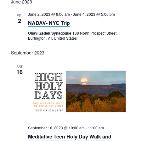
June 2023
June 2, 2023 @ 8:00 am
-
June 4, 2023 @ 5:00 pm
FRI
2
NADAV- NYC Trip
Ohavi Zedek Synagogue
188 North Prospect Street,
Burlington, VT, United States
September 2023
SAT
16
September 16, 2023 @ 10:00 am
-
11:00 am
Meditative Teen Holy Day Walk and