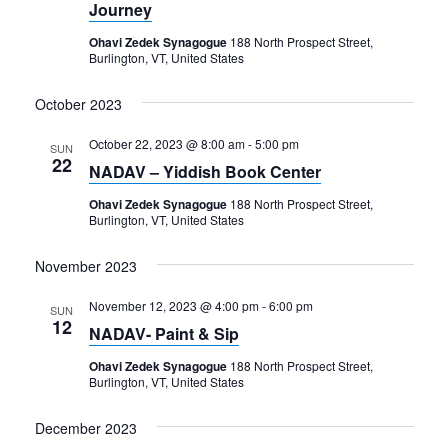
Journey
Ohavi Zedek Synagogue
188 North Prospect Street,
Burlington, VT, United States
October 2023
October 22, 2023 @ 8:00 am
-
5:00 pm
SUN
22
NADAV – Yiddish Book Center
Ohavi Zedek Synagogue
188 North Prospect Street,
Burlington, VT, United States
November 2023
November 12, 2023 @ 4:00 pm
-
6:00 pm
SUN
12
NADAV- Paint & Sip
Ohavi Zedek Synagogue
188 North Prospect Street,
Burlington, VT, United States
December 2023