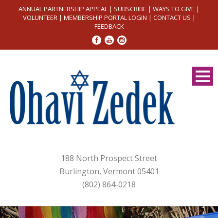
ANNUAL PARTNERSHIP APPEAL
|
SUBSCRIBE
|
WAYS TO GIVE
|
VOLUNTEER
|
MEMBERSHIP PORTAL LOGIN
|
CONTACT US
|
FEEDBACK
188 North Prospect Street
Burlington, Vermont 05401
(802) 864-0218