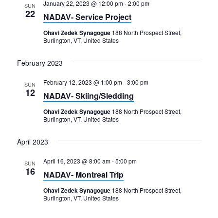
January 22, 2023 @ 12:00 pm
-
2:00 pm
SUN
22
NADAV- Service Project
Ohavi Zedek Synagogue
188 North Prospect Street,
Burlington, VT, United States
February 2023
February 12, 2023 @ 1:00 pm
-
3:00 pm
SUN
12
NADAV- Skiing/Sledding
Ohavi Zedek Synagogue
188 North Prospect Street,
Burlington, VT, United States
April 2023
April 16, 2023 @ 8:00 am
-
5:00 pm
SUN
16
NADAV- Montreal Trip
Ohavi Zedek Synagogue
188 North Prospect Street,
Burlington, VT, United States