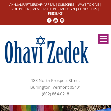
ANNUAL PARTNERSHIP APPEAL
|
SUBSCRIBE
|
WAYS TO GIVE
|
VOLUNTEER
|
MEMBERSHIP PORTAL LOGIN
|
CONTACT US
|
FEEDBACK
188 North Prospect Street
Burlington, Vermont 05401
(802) 864-0218