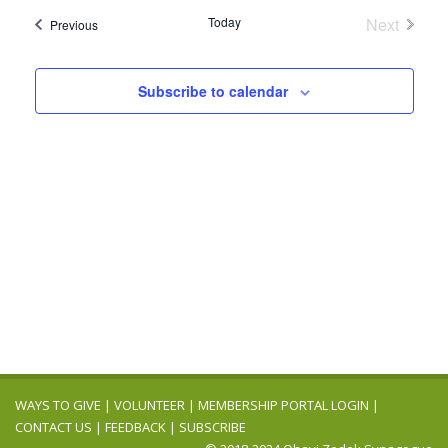
Navig
date.
and
Today
Next
Events
Previous
Events
Views
Navigation
Subscribe to calendar
WAYS TO GIVE
|
VOLUNTEER
|
MEMBERSHIP PORTAL LOGIN
|
CONTACT US
|
FEEDBACK
|
SUBSCRIBE