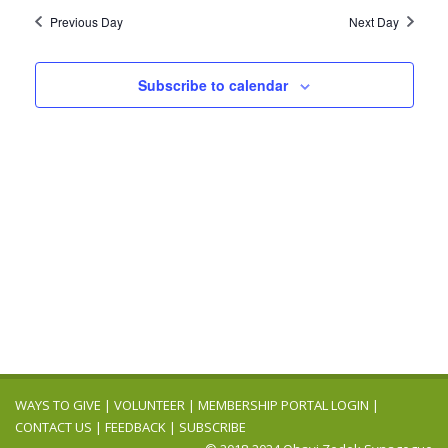
2026
Navig
date.
and
Previous Day
Next Day
Views
Navigation
Subscribe to calendar
WAYS TO GIVE
|
VOLUNTEER
|
MEMBERSHIP PORTAL LOGIN
|
CONTACT US
|
FEEDBACK
|
SUBSCRIBE