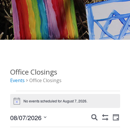
Office Closings
Events
Office Closings
Events
No events scheduled for August 7, 2026.
for
Notice
August
Events
Event
08/07/2026
Search
Day
7,
Show
Views
Search
Select
Filters