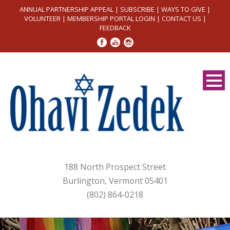
ANNUAL PARTNERSHIP APPEAL
|
SUBSCRIBE
|
WAYS TO GIVE
|
VOLUNTEER
|
MEMBERSHIP PORTAL LOGIN
|
CONTACT US
|
FEEDBACK
188 North Prospect Street
Burlington, Vermont 05401
(802) 864-0218