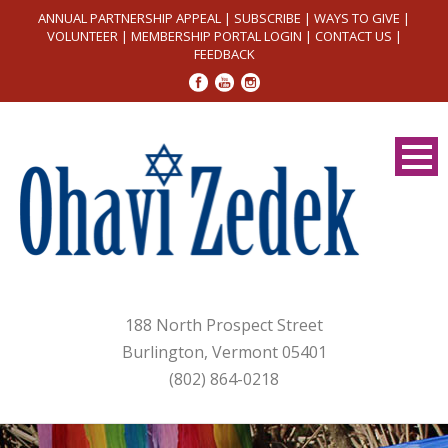
ANNUAL PARTNERSHIP APPEAL
|
SUBSCRIBE
|
WAYS TO GIVE
|
VOLUNTEER
|
MEMBERSHIP PORTAL LOGIN
|
CONTACT US
|
FEEDBACK
188 North Prospect Street
Burlington, Vermont 05401
(802) 864-0218