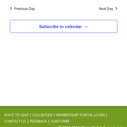
2024
Navig
date.
and
Previous Day
Next Day
Views
Navigation
Subscribe to calendar
WAYS TO GIVE
|
VOLUNTEER
|
MEMBERSHIP PORTAL LOGIN
|
CONTACT US
|
FEEDBACK
|
SUBSCRIBE