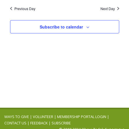
2024
Navig
date.
and
Previous Day
Next Day
Views
Navigation
Subscribe to calendar
WAYS TO GIVE
|
VOLUNTEER
|
MEMBERSHIP PORTAL LOGIN
|
CONTACT US
|
FEEDBACK
|
SUBSCRIBE