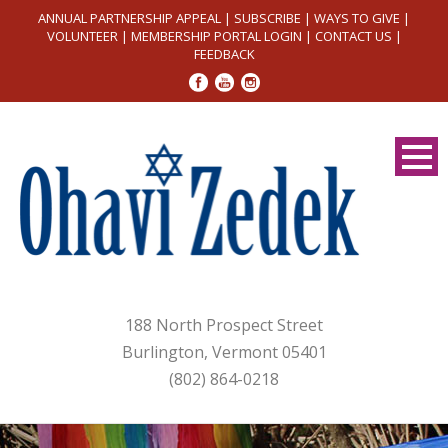
ANNUAL PARTNERSHIP APPEAL
|
SUBSCRIBE
|
WAYS TO GIVE
|
VOLUNTEER
|
MEMBERSHIP PORTAL LOGIN
|
CONTACT US
|
FEEDBACK
188 North Prospect Street
Burlington, Vermont 05401
(802) 864-0218