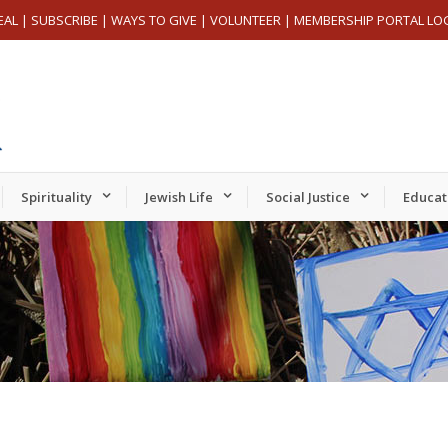
EAL
|
SUBSCRIBE
|
WAYS TO GIVE
|
VOLUNTEER
|
MEMBERSHIP PORTAL LO
Spirituality
Jewish Life
Social Justice
Educat