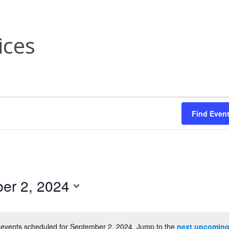
ices
Find Even
er 2, 2024
events scheduled for September 2, 2024. Jump to the
next upcoming