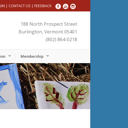
GIN
|
CONTACT US
|
FEEDBACK
188 North Prospect Street
Burlington, Vermont 05401
(802) 864-0218
ion
Membership