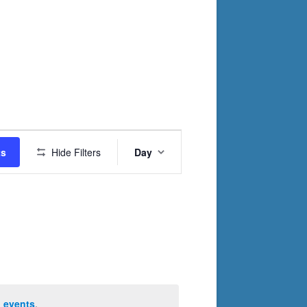
Event
ts
Hide Filters
Day
Views
Navigation
 events
.