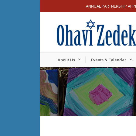
ANNUAL PARTNERSHIP APP
About Us
Events & Calendar