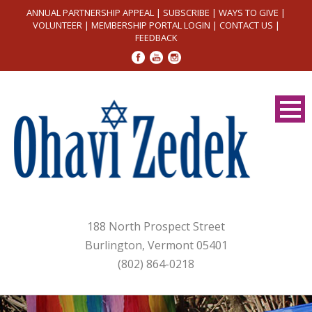
ANNUAL PARTNERSHIP APPEAL
|
SUBSCRIBE
|
WAYS TO GIVE
|
VOLUNTEER
|
MEMBERSHIP PORTAL LOGIN
|
CONTACT US
|
FEEDBACK
188 North Prospect Street
Burlington, Vermont 05401
(802) 864-0218