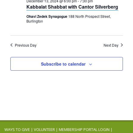
2024
December 13, 2024 @ 6:00 pm
-
7:30 pm
Navigation
Kabbalat Shabbat with Cantor Silverberg
Ohavi Zedek Synagogue
188 North Prospect Street,
Burlington
Previous Day
Next Day
Subscribe to calendar
WAYS TO GIVE
|
VOLUNTEER
|
MEMBERSHIP PORTAL LOGIN
|