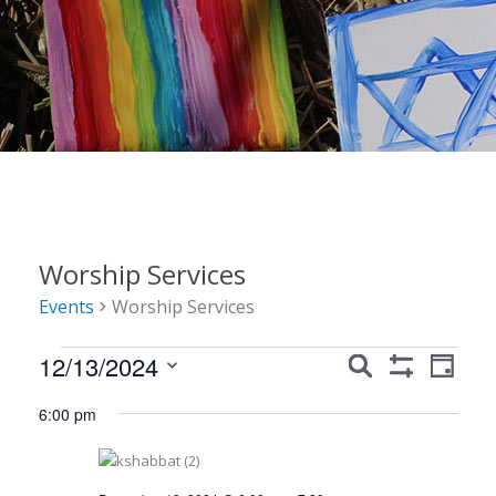
Worship Services
Events
Worship Services
Events
Events
Event
12/13/2024
Search
Day
Show
Views
for
Search
Select
Filters
6:00 pm
Navig
date.
December
and
13,
Views