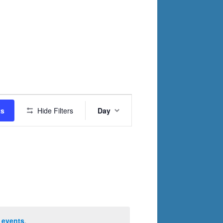
Event
ts
Hide Filters
Day
Views
Navigation
 events
.