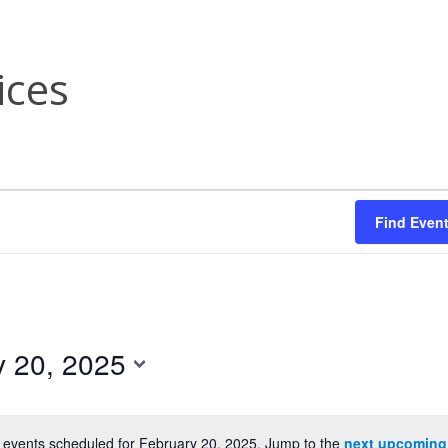
ices
Find Even
y 20, 2025
 events scheduled for February 20, 2025. Jump to the
next upcoming