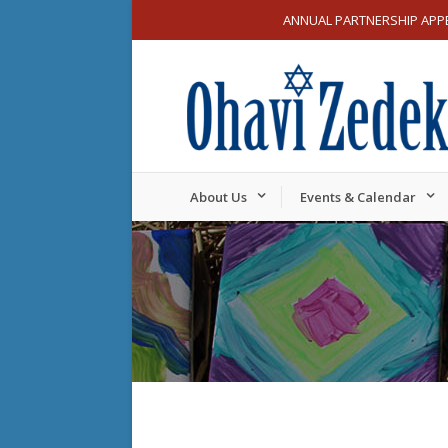
ANNUAL PARTNERSHIP APP
About Us
Events & Calendar