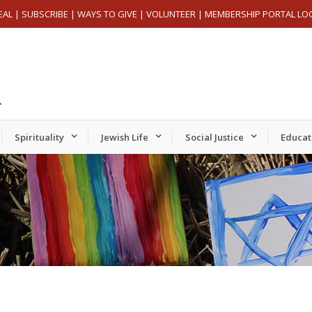
EAL
|
SUBSCRIBE
|
WAYS TO GIVE
|
VOLUNTEER
|
MEMBERSHIP PORTAL LO
Spirituality
Jewish Life
Social Justice
Educat