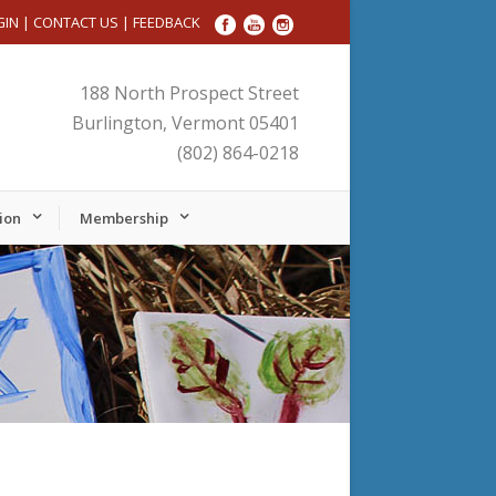
GIN
|
CONTACT US
|
FEEDBACK
188 North Prospect Street
Burlington, Vermont 05401
(802) 864-0218
ion
Membership