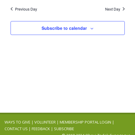
2025
Navig
date.
and
Previous Day
Next Day
Views
Navigation
Subscribe to calendar
WAYS TO GIVE
|
VOLUNTEER
|
MEMBERSHIP PORTAL LOGIN
|
CONTACT US
|
FEEDBACK
|
SUBSCRIBE