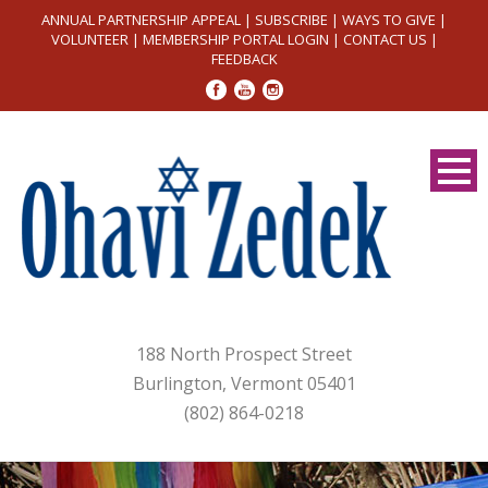
ANNUAL PARTNERSHIP APPEAL
|
SUBSCRIBE
|
WAYS TO GIVE
|
VOLUNTEER
|
MEMBERSHIP PORTAL LOGIN
|
CONTACT US
|
FEEDBACK
188 North Prospect Street
Burlington, Vermont 05401
(802) 864-0218