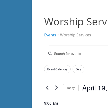
Worship Serv
Events
Worship Services
Events
Events
Enter
for
Search
Keyword.
Search
April
and
Filters
for
Changing
Event Category
Day
19,
Views
Events
any
by
2025
Navigation
of
Keyword.
April 19
the
Today
form
Select
inputs
date.
9:00 am
will