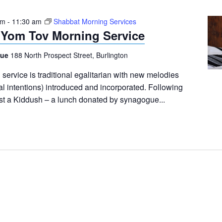
am
-
11:30 am
Shabbat Morning Services
 Yom Tov Morning Service
gue
188 North Prospect Street, Burlington
ervice is traditional egalitarian with new melodies
al intentions) introduced and incorporated. Following
ost a Kiddush – a lunch donated by synagogue...