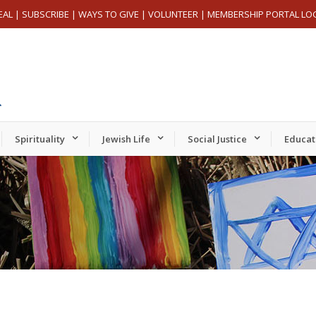
EAL
|
SUBSCRIBE
|
WAYS TO GIVE
|
VOLUNTEER
|
MEMBERSHIP PORTAL LO
Spirituality
Jewish Life
Social Justice
Educat