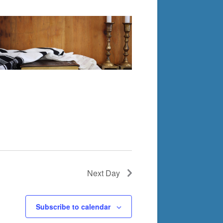
Next Day
Subscribe to calendar