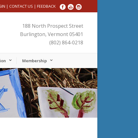
GIN
|
CONTACT US
|
FEEDBACK
188 North Prospect Street
Burlington, Vermont 05401
(802) 864-0218
ion
Membership