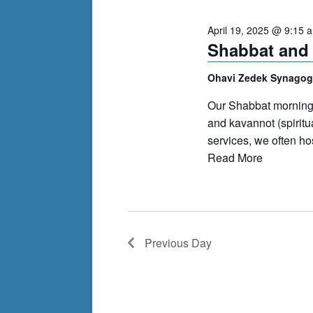
cause
April 19, 2025 @ 9:15 
the
Shabbat and
list
of
Ohavi Zedek Synago
events
Our Shabbat morning s
to
and kavannot (spiritu
refresh
services, we often h
with
Read More
the
filtered
results.
Previous Day