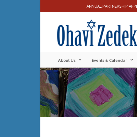
ANNUAL PARTNERSHIP APP
About Us
Events & Calendar