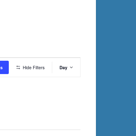
Event
ts
Hide Filters
Day
Views
Navigation