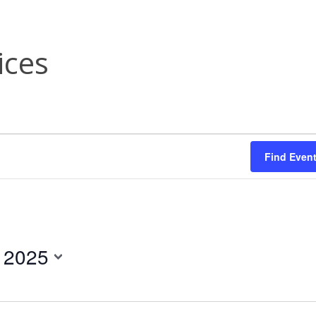
ices
Find Even
, 2025