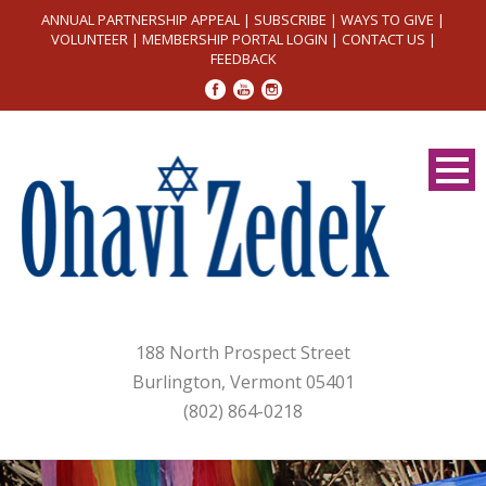
ANNUAL PARTNERSHIP APPEAL
|
SUBSCRIBE
|
WAYS TO GIVE
|
VOLUNTEER
|
MEMBERSHIP PORTAL LOGIN
|
CONTACT US
|
FEEDBACK
188 North Prospect Street
Burlington, Vermont 05401
(802) 864-0218