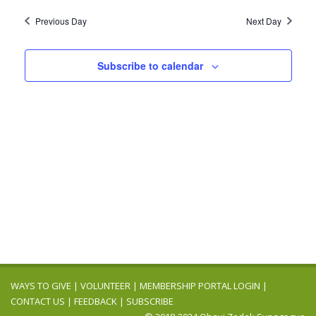
2026
Navig
date.
and
Previous Day
Next Day
Views
Navigation
Subscribe to calendar
WAYS TO GIVE
|
VOLUNTEER
|
MEMBERSHIP PORTAL LOGIN
|
CONTACT US
|
FEEDBACK
|
SUBSCRIBE