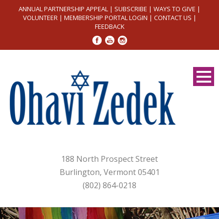
ANNUAL PARTNERSHIP APPEAL
|
SUBSCRIBE
|
WAYS TO GIVE
|
VOLUNTEER
|
MEMBERSHIP PORTAL LOGIN
|
CONTACT US
|
FEEDBACK
188 North Prospect Street
Burlington, Vermont 05401
(802) 864-0218