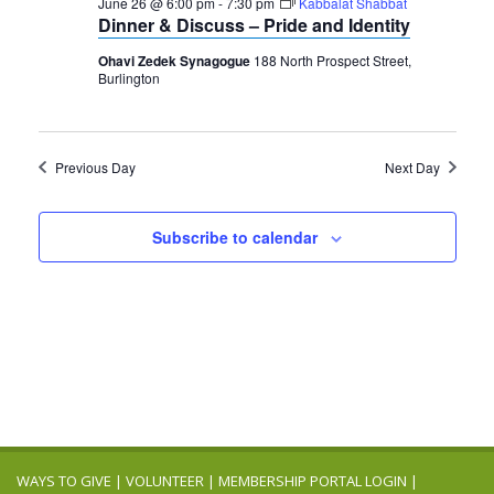
2026
June 26 @ 6:00 pm
-
7:30 pm
Kabbalat Shabbat
Navigation
Dinner & Discuss – Pride and Identity
Ohavi Zedek Synagogue
188 North Prospect Street,
Burlington
Previous Day
Next Day
Subscribe to calendar
WAYS TO GIVE
|
VOLUNTEER
|
MEMBERSHIP PORTAL LOGIN
|