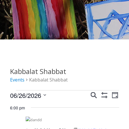
Kabbalat Shabbat
Events
Kabbalat Shabbat
Events
Events
Event
06/26/2026
Search
Day
Show
Views
for
Search
Select
Filters
6:00 pm
Navig
date.
June
and
26,
Views