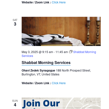
Website / Zoom Link :
Click Here
SAT
3
May 3, 2025 @ 9:15 am
-
11:45 am
Shabbat Morning
Services
Shabbat Morning Services
Ohavi Zedek Synagogue
188 North Prospect Street,
Burlington, VT, United States
Website / Zoom Link :
Click Here
SUN
4