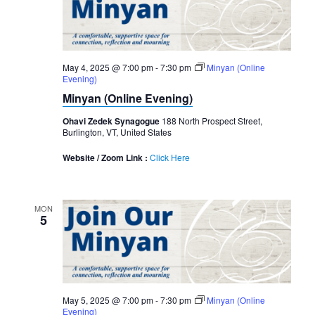
May 4, 2025 @ 7:00 pm
-
7:30 pm
Minyan (Online
Evening)
Minyan (Online Evening)
Ohavi Zedek Synagogue
188 North Prospect Street,
Burlington, VT, United States
Website / Zoom Link :
Click Here
MON
5
May 5, 2025 @ 7:00 pm
-
7:30 pm
Minyan (Online
Evening)