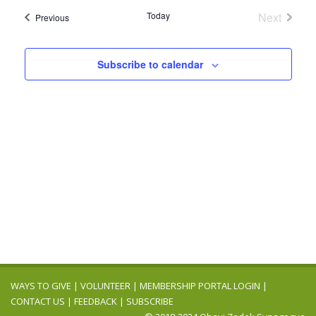
Navig
date.
and
Today
Next
Events
Previous
Events
Views
Navigation
Subscribe to calendar
WAYS TO GIVE
|
VOLUNTEER
|
MEMBERSHIP PORTAL LOGIN
|
CONTACT US
|
FEEDBACK
|
SUBSCRIBE