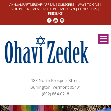
ANNUAL PARTNERSHIP APPEAL
|
SUBSCRIBE
|
WAYS TO GIVE
|
VOLUNTEER
|
MEMBERSHIP PORTAL LOGIN
|
CONTACT US
|
FEEDBACK
188 North Prospect Street
Burlington, Vermont 05401
(802) 864-0218