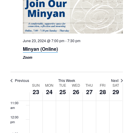
4:00 am
5:00 am
6:00 am
June 23, 2024 @ 7:00 pm
-
7:30 pm
Minyan (Online)
7:00 am
Zoom
8:00 am
9:00 am
Previous
This Week
Next
Week
SUN
MON
TUE
WED
THU
FRI
SAT
10:00
23
24
25
26
27
28
29
am
of
11:00
Events
am
12:00
pm