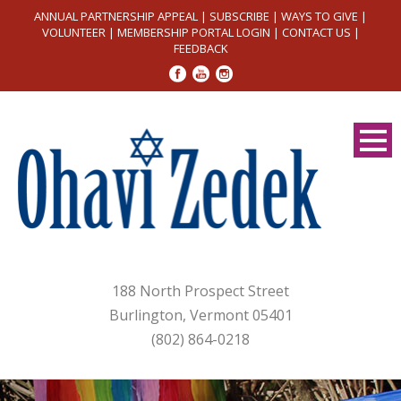
ANNUAL PARTNERSHIP APPEAL
|
SUBSCRIBE
|
WAYS TO GIVE
|
VOLUNTEER
|
MEMBERSHIP PORTAL LOGIN
|
CONTACT US
|
FEEDBACK
188 North Prospect Street
Burlington, Vermont 05401
(802) 864-0218