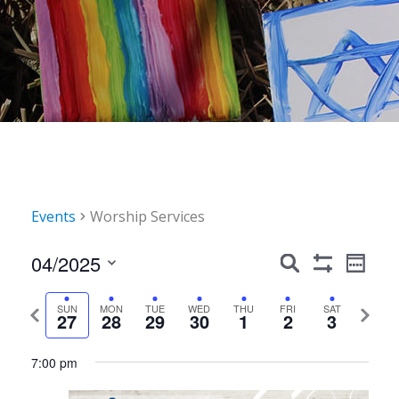
Events
Worship Services
Events
Event
04/2025
Search
Week
Show
Views
Search
Select
Filters
Navig
date.
Previous
Next
SUN
MON
TUE
WED
THU
FRI
SAT
and
27
28
29
30
1
2
3
week
week
Views
Sunday,
Monday,
Tuesday,
Wednesday,
Thursday,
Friday,
Saturday,
12:00
7:00 pm
Navigation
am
April
April
April
April
May
May
May
1:00 am