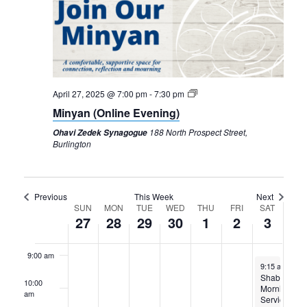
27,
28,
29,
30,
1,
2,
3,
2025
2025
2025
2025
2025
2025
2025
2:00 am
3:00 am
4:00 am
April 27, 2025 @ 7:00 pm
-
7:30 pm
Minyan (Online Evening)
5:00 am
188 North Prospect Street,
Ohavi Zedek Synagogue
Burlington
6:00 am
7:00 am
Previous
This Week
Next
Week
SUN
MON
TUE
WED
THU
FRI
SAT
27
28
29
30
1
2
3
8:00 am
of
Events
9:00 am
May 3, 2025
9:15 am
-
11:
Shabbat
10:00
Morning
am
Services