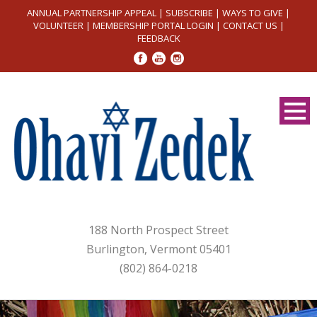
ANNUAL PARTNERSHIP APPEAL
|
SUBSCRIBE
|
WAYS TO GIVE
|
VOLUNTEER
|
MEMBERSHIP PORTAL LOGIN
|
CONTACT US
|
FEEDBACK
188 North Prospect Street
Burlington, Vermont 05401
(802) 864-0218