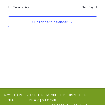
2024
Navig
date.
and
Previous Day
Next Day
Views
Navigation
Subscribe to calendar
WAYS TO GIVE
|
VOLUNTEER
|
MEMBERSHIP PORTAL LOGIN
|
CONTACT US
|
FEEDBACK
|
SUBSCRIBE