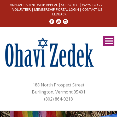
ANNUAL PARTNERSHIP APPEAL
|
SUBSCRIBE
|
WAYS TO GIVE
|
VOLUNTEER
|
MEMBERSHIP PORTAL LOGIN
|
CONTACT US
|
FEEDBACK
188 North Prospect Street
Burlington, Vermont 05401
(802) 864-0218