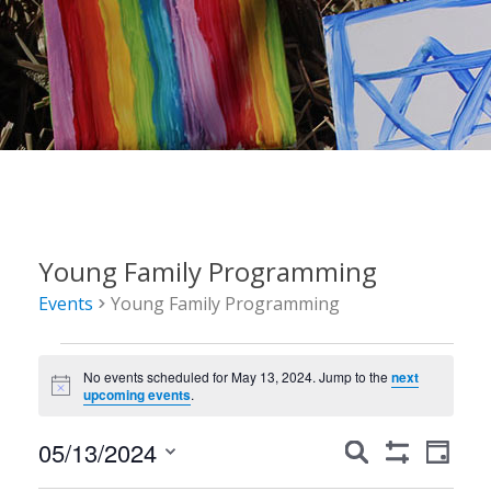
Young Family Programming
Events
Young Family Programming
Events
No events scheduled for May 13, 2024. Jump to the
next
for
Notice
upcoming events
.
May
Events
Event
05/13/2024
Search
13,
Day
Show
Views
Search
Select
Filters