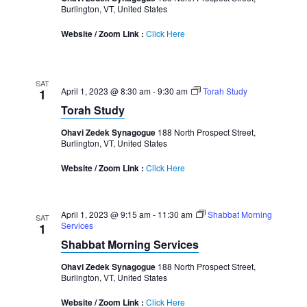
Burlington, VT, United States
Website / Zoom Link :
Click Here
SAT
April 1, 2023 @ 8:30 am
-
9:30 am
Torah Study
1
Torah Study
Ohavi Zedek Synagogue
188 North Prospect Street,
Burlington, VT, United States
Website / Zoom Link :
Click Here
April 1, 2023 @ 9:15 am
-
11:30 am
Shabbat Morning
SAT
Services
1
Shabbat Morning Services
Ohavi Zedek Synagogue
188 North Prospect Street,
Burlington, VT, United States
Website / Zoom Link :
Click Here