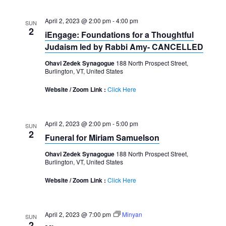
April 2, 2023 @ 2:00 pm
-
4:00 pm
SUN
2
iEngage: Foundations for a Thoughtful
Judaism led by Rabbi Amy- CANCELLED
Ohavi Zedek Synagogue
188 North Prospect Street,
Burlington, VT, United States
Website / Zoom Link :
Click Here
April 2, 2023 @ 2:00 pm
-
5:00 pm
SUN
2
Funeral for Miriam Samuelson
Ohavi Zedek Synagogue
188 North Prospect Street,
Burlington, VT, United States
Website / Zoom Link :
Click Here
April 2, 2023 @ 7:00 pm
Minyan
SUN
2