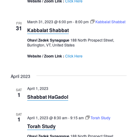
Website / Zoom Link :
Click Here
March 31, 2023 @ 6:00 pm
-
8:00 pm
Kabbalat Shabbat
FRI
31
Kabbalat Shabbat
Ohavi Zedek Synagogue
188 North Prospect Street,
Burlington, VT, United States
Website / Zoom Link :
Click Here
April 2023
April 1, 2023
SAT
1
Shabbat HaGadol
SAT
April 1, 2023 @ 8:30 am
-
9:15 am
Torah Study
1
Torah Study
Ohavi Zedek Synagogue
188 North Prospect Street,