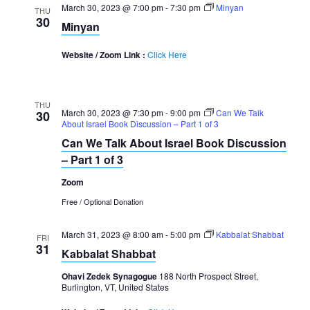
March 30, 2023 @ 7:00 pm
-
7:30 pm
Minyan
THU
30
Minyan
Website / Zoom Link :
Click Here
THU
March 30, 2023 @ 7:30 pm
-
9:00 pm
Can We Talk
30
About Israel Book Discussion – Part 1 of 3
Can We Talk About Israel Book Discussion
– Part 1 of 3
Zoom
Free / Optional Donation
March 31, 2023 @ 8:00 am
-
5:00 pm
Kabbalat Shabbat
FRI
31
Kabbalat Shabbat
Ohavi Zedek Synagogue
188 North Prospect Street,
Burlington, VT, United States