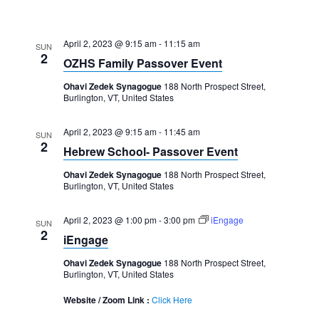
April 2, 2023 @ 9:15 am
-
11:15 am
SUN
2
OZHS Family Passover Event
Ohavi Zedek Synagogue
188 North Prospect Street,
Burlington, VT, United States
April 2, 2023 @ 9:15 am
-
11:45 am
SUN
2
Hebrew School- Passover Event
Ohavi Zedek Synagogue
188 North Prospect Street,
Burlington, VT, United States
April 2, 2023 @ 1:00 pm
-
3:00 pm
iEngage
SUN
2
iEngage
Ohavi Zedek Synagogue
188 North Prospect Street,
Burlington, VT, United States
Website / Zoom Link :
Click Here