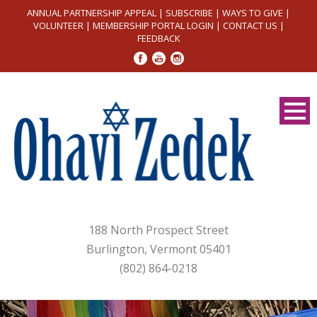
ANNUAL PARTNERSHIP APPEAL
|
SUBSCRIBE
|
WAYS TO GIVE
|
VOLUNTEER
|
MEMBERSHIP PORTAL LOGIN
|
CONTACT US
|
FEEDBACK
188 North Prospect Street
Burlington, Vermont 05401
(802) 864-0218