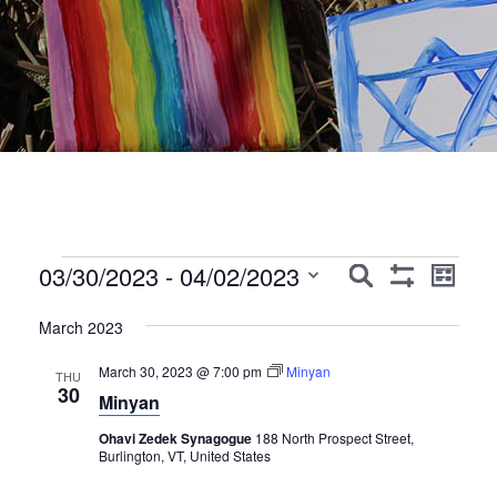
Events
Events
Event
03/30/2023
 - 
04/02/2023
Search
List
Show
Views
Search
Select
Filters
Navig
March 2023
date.
and
March 30, 2023 @ 7:00 pm
Minyan
Views
THU
30
Minyan
Navigation
Ohavi Zedek Synagogue
188 North Prospect Street,
Burlington, VT, United States