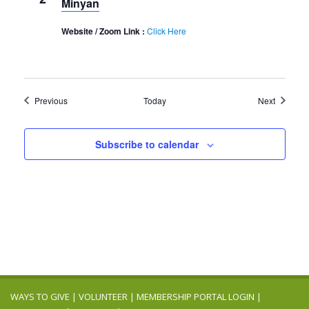
Minyan
Website / Zoom Link :
Click Here
Events
Events
Previous
Today
Next
Subscribe to calendar
WAYS TO GIVE
|
VOLUNTEER
|
MEMBERSHIP PORTAL LOGIN
|