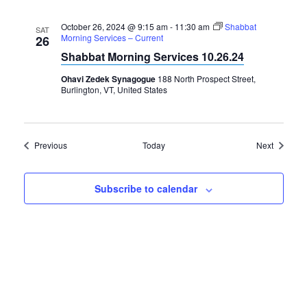
October 26, 2024 @ 9:15 am
-
11:30 am
Shabbat
SAT
Morning Services – Current
26
Shabbat Morning Services 10.26.24
Ohavi Zedek Synagogue
188 North Prospect Street,
Burlington, VT, United States
Events
Events
Previous
Today
Next
Subscribe to calendar