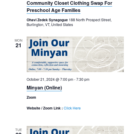
Community Closet Clothing Swap For
Preschool Age Families
Ohavi Zedek Synagogue
188 North Prospect Street,
Burlington, VT, United States
MON
21
October 21, 2024 @ 7:00 pm
-
7:30 pm
Minyan (Online)
Zoom
Website / Zoom Link :
Click Here
TUE