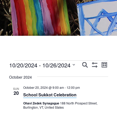
Events
Events
Event
10/20/2024
 - 
10/26/2024
Search
List
Show
Views
Search
Select
Filters
Navig
October 2024
date.
and
October 20, 2024 @ 9:00 am
-
12:00 pm
Views
SUN
20
School Sukkot Celebration
Navigation
Ohavi Zedek Synagogue
188 North Prospect Street,
Burlington, VT, United States