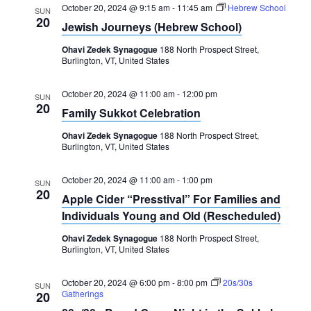
October 20, 2024 @ 9:15 am
-
11:45 am
Hebrew School
SUN
20
Jewish Journeys (Hebrew School)
Ohavi Zedek Synagogue
188 North Prospect Street,
Burlington, VT, United States
October 20, 2024 @ 11:00 am
-
12:00 pm
SUN
20
Family Sukkot Celebration
Ohavi Zedek Synagogue
188 North Prospect Street,
Burlington, VT, United States
October 20, 2024 @ 11:00 am
-
1:00 pm
SUN
20
Apple Cider “Presstival” For Families and
Individuals Young and Old (Rescheduled)
Ohavi Zedek Synagogue
188 North Prospect Street,
Burlington, VT, United States
October 20, 2024 @ 6:00 pm
-
8:00 pm
20s/30s
SUN
Gatherings
20