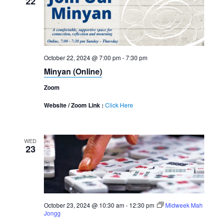
22
October 22, 2024 @ 7:00 pm
-
7:30 pm
Minyan (Online)
Zoom
Website / Zoom Link :
Click Here
WED
23
October 23, 2024 @ 10:30 am
-
12:30 pm
Midweek Mah
Jongg