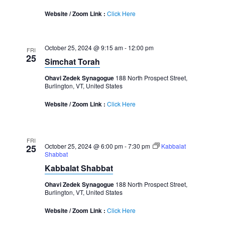
Website / Zoom Link :
Click Here
October 25, 2024 @ 9:15 am
-
12:00 pm
FRI
25
Simchat Torah
Ohavi Zedek Synagogue
188 North Prospect Street,
Burlington, VT, United States
Website / Zoom Link :
Click Here
FRI
October 25, 2024 @ 6:00 pm
-
7:30 pm
Kabbalat
25
Shabbat
Kabbalat Shabbat
Ohavi Zedek Synagogue
188 North Prospect Street,
Burlington, VT, United States
Website / Zoom Link :
Click Here