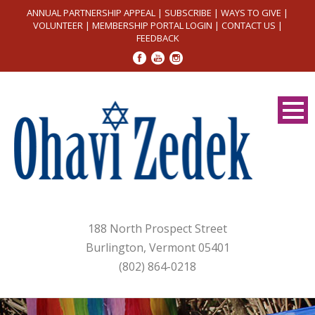
ANNUAL PARTNERSHIP APPEAL
|
SUBSCRIBE
|
WAYS TO GIVE
|
VOLUNTEER
|
MEMBERSHIP PORTAL LOGIN
|
CONTACT US
|
FEEDBACK
188 North Prospect Street
Burlington, Vermont 05401
(802) 864-0218