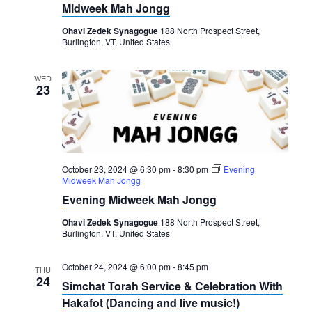
Midweek Mah Jongg
Ohavi Zedek Synagogue
188 North Prospect Street,
Burlington, VT, United States
WED
23
October 23, 2024 @ 6:30 pm
-
8:30 pm
Evening
Midweek Mah Jongg
Evening Midweek Mah Jongg
Ohavi Zedek Synagogue
188 North Prospect Street,
Burlington, VT, United States
October 24, 2024 @ 6:00 pm
-
8:45 pm
THU
24
Simchat Torah Service & Celebration With
Hakafot (Dancing and live music!)