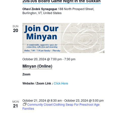
20s/30s Board Game Night in the Sukkah
Ohavi Zedek Synagogue
188 North Prospect Street,
Burlington, VT, United States
SUN
20
October 20, 2024 @ 7:00 pm
-
7:30 pm
Minyan (Online)
Zoom
Website / Zoom Link :
Click Here
October 21, 2024 @ 8:30 am
-
October 23, 2024 @ 5:00 pm
MON
Community Closet Clothing Swap For Preschool Age
21
Families