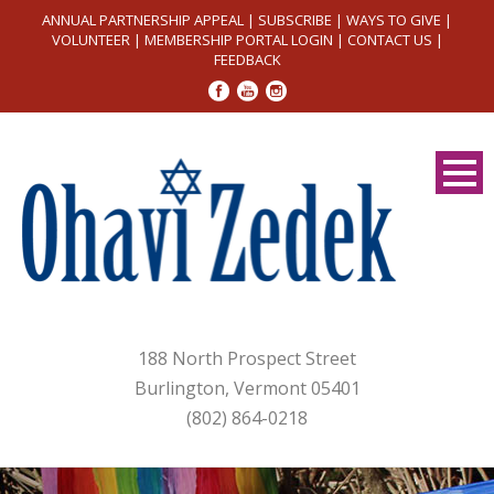
ANNUAL PARTNERSHIP APPEAL
|
SUBSCRIBE
|
WAYS TO GIVE
|
VOLUNTEER
|
MEMBERSHIP PORTAL LOGIN
|
CONTACT US
|
FEEDBACK
188 North Prospect Street
Burlington, Vermont 05401
(802) 864-0218