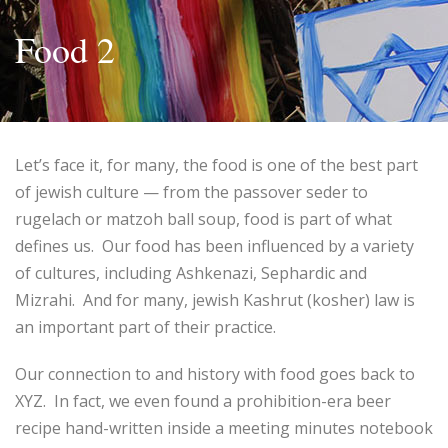
Food 2
Let’s face it, for many, the food is one of the best part
of jewish culture — from the passover seder to
rugelach or matzoh ball soup, food is part of what
defines us. Our food has been influenced by a variety
of cultures, including Ashkenazi, Sephardic and
Mizrahi. And for many, jewish Kashrut (kosher) law is
an important part of their practice.
Our connection to and history with food goes back to
XYZ. In fact, we even found a prohibition-era beer
recipe hand-written inside a meeting minutes notebook