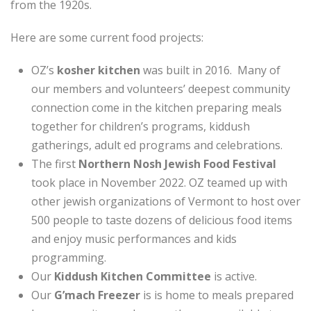
from the 1920s.
Here are some current food projects:
OZ’s
kosher kitchen
was built in 2016. Many of
our members and volunteers’ deepest community
connection come in the kitchen preparing meals
together for children’s programs, kiddush
gatherings, adult ed programs and celebrations.
The first
Northern Nosh Jewish Food Festival
took place in November 2022. OZ teamed up with
other jewish organizations of Vermont to host over
500 people to taste dozens of delicious food items
and enjoy music performances and kids
programming.
Our
Kiddush Kitchen Committee
is active.
Our
G’mach Freezer
is is home to meals prepared