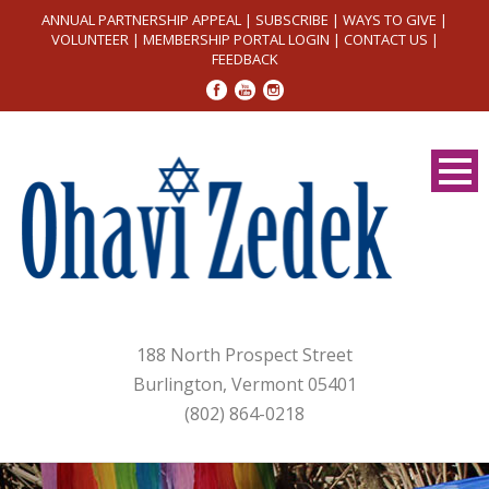
ANNUAL PARTNERSHIP APPEAL
|
SUBSCRIBE
|
WAYS TO GIVE
|
VOLUNTEER
|
MEMBERSHIP PORTAL LOGIN
|
CONTACT US
|
FEEDBACK
188 North Prospect Street
Burlington, Vermont 05401
(802) 864-0218