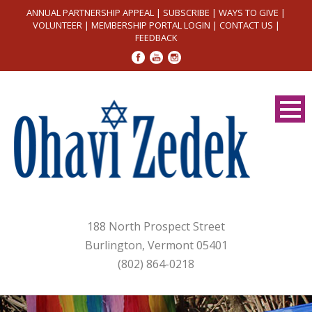
ANNUAL PARTNERSHIP APPEAL
|
SUBSCRIBE
|
WAYS TO GIVE
|
VOLUNTEER
|
MEMBERSHIP PORTAL LOGIN
|
CONTACT US
|
FEEDBACK
188 North Prospect Street
Burlington, Vermont 05401
(802) 864-0218