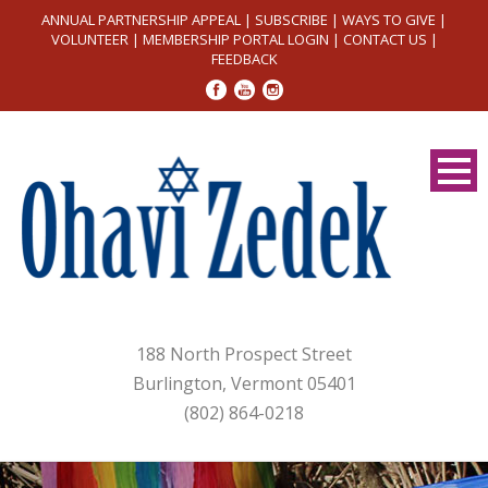
ANNUAL PARTNERSHIP APPEAL
|
SUBSCRIBE
|
WAYS TO GIVE
|
VOLUNTEER
|
MEMBERSHIP PORTAL LOGIN
|
CONTACT US
|
FEEDBACK
188 North Prospect Street
Burlington, Vermont 05401
(802) 864-0218