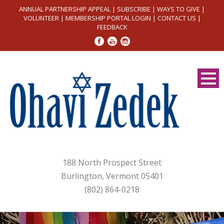
ANNUAL PARTNERSHIP APPEAL
|
SUBSCRIBE
|
WAYS TO GIVE
|
VOLUNTEER
|
MEMBERSHIP PORTAL LOGIN
|
CONTACT US
|
FEEDBACK
188 North Prospect Street
Burlington, Vermont 05401
(802) 864-0218