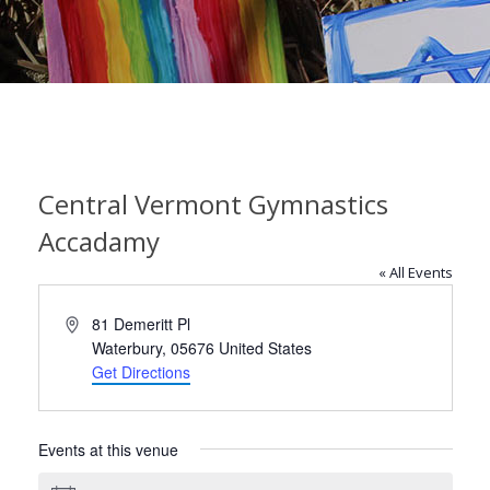
Central Vermont Gymnastics
Accadamy
« All Events
Address
81 Demeritt Pl
Waterbury
,
05676
United States
Get Directions
Events at this venue