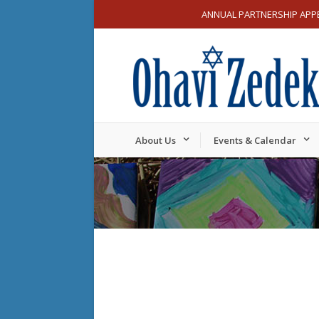
ANNUAL PARTNERSHIP APP
About Us
Events & Calendar