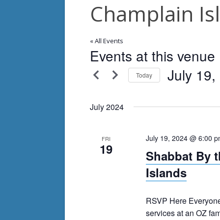
Champlain Is
« All Events
Events at this venue
July 19,
Today
Select
date.
July 2024
July 19, 2024 @ 6:00 
FRI
19
Shabbat By t
Islands
RSVP Here Everyone 
services at an OZ fam