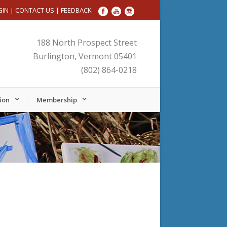
GIN
|
CONTACT US
|
FEEDBACK
188 North Prospect Street
Burlington, Vermont 05401
(802) 864-0218
ion
Membership