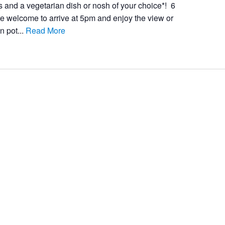
s and a vegetarian dish or nosh of your choice*! 6
e welcome to arrive at 5pm and enjoy the view or
n pot...
Read More