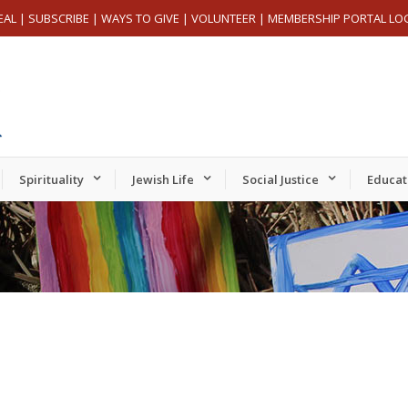
EAL
|
SUBSCRIBE
|
WAYS TO GIVE
|
VOLUNTEER
|
MEMBERSHIP PORTAL LO
Spirituality
Jewish Life
Social Justice
Educat