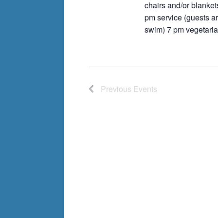
chairs and/or blanket
pm service (guests ar
swim) 7 pm vegetaria
Previous
Events