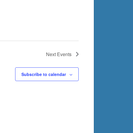
Next
Events
Subscribe to calendar