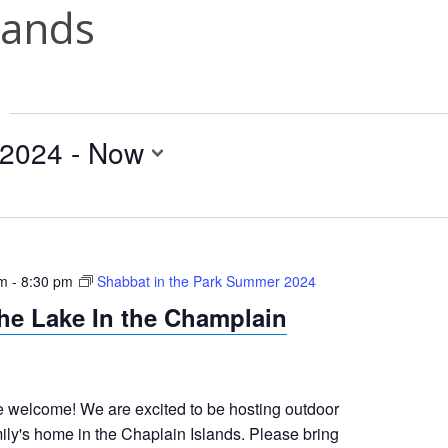
lands
 2024
 - 
Now
pm
-
8:30 pm
Shabbat in the Park Summer 2024
he Lake In the Champlain
welcome! We are excited to be hosting outdoor
ily's home in the Chaplain Islands. Please bring