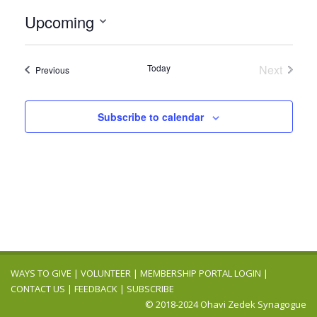
Upcoming
Select
date.
Today
Next
Events
Previous
Events
Subscribe to calendar
WAYS TO GIVE
|
VOLUNTEER
|
MEMBERSHIP PORTAL LOGIN
|
CONTACT US
|
FEEDBACK
|
SUBSCRIBE
© 2018-2024 Ohavi Zedek Synagogue