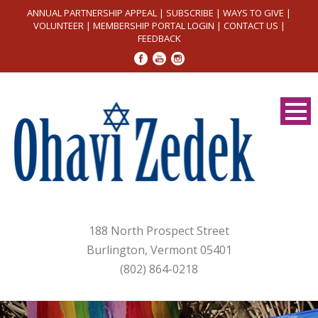
ANNUAL PARTNERSHIP APPEAL
|
SUBSCRIBE
|
WAYS TO GIVE
|
VOLUNTEER
|
MEMBERSHIP PORTAL LOGIN
|
CONTACT US
|
FEEDBACK
188 North Prospect Street
Burlington, Vermont 05401
(802) 864-0218