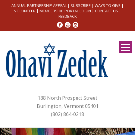
ANNUAL PARTNERSHIP APPEAL
|
SUBSCRIBE
|
WAYS TO GIVE
|
VOLUNTEER
|
MEMBERSHIP PORTAL LOGIN
|
CONTACT US
|
FEEDBACK
188 North Prospect Street
Burlington, Vermont 05401
(802) 864-0218