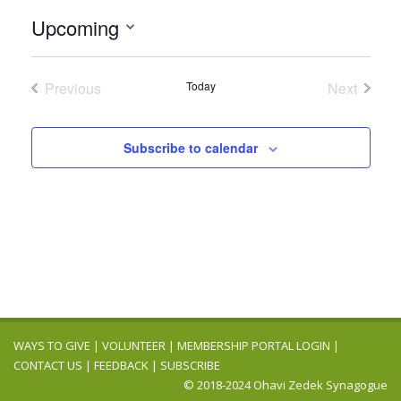
Upcoming
Select
date.
Previous
Today
Next
Events
Events
Subscribe to calendar
WAYS TO GIVE
|
VOLUNTEER
|
MEMBERSHIP PORTAL LOGIN
|
CONTACT US
|
FEEDBACK
|
SUBSCRIBE
© 2018-2024 Ohavi Zedek Synagogue