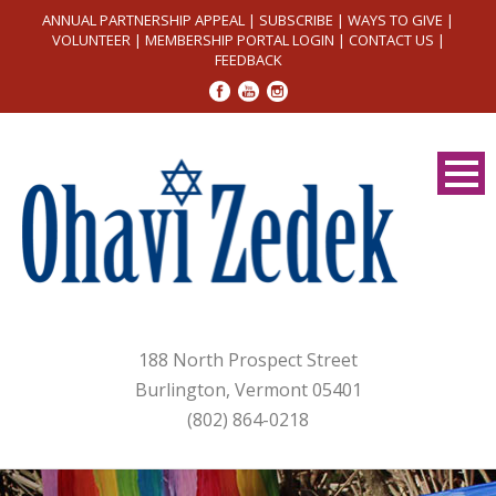
ANNUAL PARTNERSHIP APPEAL
|
SUBSCRIBE
|
WAYS TO GIVE
|
VOLUNTEER
|
MEMBERSHIP PORTAL LOGIN
|
CONTACT US
|
FEEDBACK
188 North Prospect Street
Burlington, Vermont 05401
(802) 864-0218