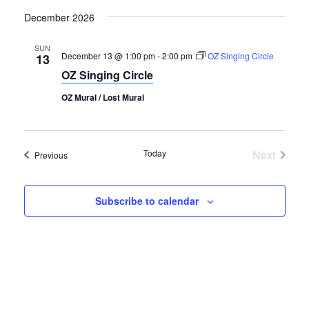
December 2026
SUN
December 13 @ 1:00 pm
-
2:00 pm
OZ Singing Circle
13
OZ Singing Circle
OZ Mural / Lost Mural
Today
Next
Events
Previous
Events
Subscribe to calendar