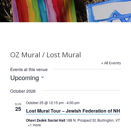
OZ Mural / Lost Mural
« All Events
Events at this venue
Upcoming
Select
October 2026
date.
October 25 @ 12:15 pm
-
4:00 pm
SUN
25
Lost Mural Tour – Jewish Federation of NH
Ohavi Zedek Social Hall
188 N. Prospect St, Burlington, VT
+1 more