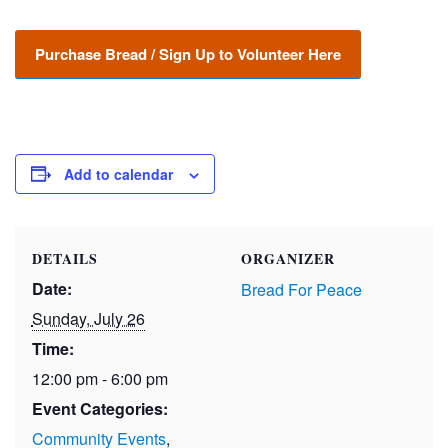
Purchase Bread / Sign Up to Volunteer Here
Add to calendar
DETAILS
ORGANIZER
Date:
Bread For Peace
Sunday, July 26
Time:
12:00 pm - 6:00 pm
Event Categories:
Community Events
,