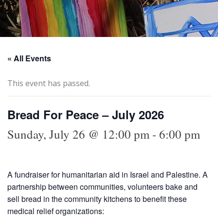
« All Events
This event has passed.
Bread For Peace – July 2026
Sunday, July 26 @ 12:00 pm
-
6:00 pm
A fundraiser for humanitarian aid in Israel and Palestine. A
partnership between communities, volunteers bake and
sell bread in the community kitchens to benefit these
medical relief organizations: