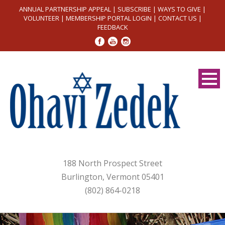
ANNUAL PARTNERSHIP APPEAL
|
SUBSCRIBE
|
WAYS TO GIVE
|
VOLUNTEER
|
MEMBERSHIP PORTAL LOGIN
|
CONTACT US
|
FEEDBACK
188 North Prospect Street
Burlington, Vermont 05401
(802) 864-0218