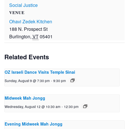
Social Justice
VENUE
Ohavi Zedek Kitchen
188 N. Prospect St
Burlington
,
VT
05401
Related Events
OZ Israeli Dance Visits Temple Sinai
Sunday, August 9 @ 7:30 pm
-
9:30 pm
Midweek Mah Jongg
Wednesday, August 12 @ 10:30 am
-
12:30 pm
Evening Midweek Mah Jongg