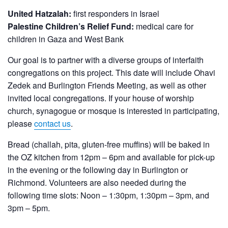
United Hatzalah:
first responders in Israel
Palestine Children’s Relief Fund:
medical care for
children in Gaza and West Bank
Our goal is to partner with a diverse groups of interfaith
congregations on this project. This date will include Ohavi
Zedek and Burlington Friends Meeting, as well as other
invited local congregations. If your house of worship
church, synagogue or mosque is interested in participating
,
please
contact us
.
Bread (challah, pita, gluten-free muffins) will be baked in
the OZ kitchen from 12pm – 6pm and available for pick-up
in the evening or the following day in Burlington or
Richmond. Volunteers are also needed during the
following time slots: Noon – 1:30pm, 1:30pm – 3pm, and
3pm – 5pm.