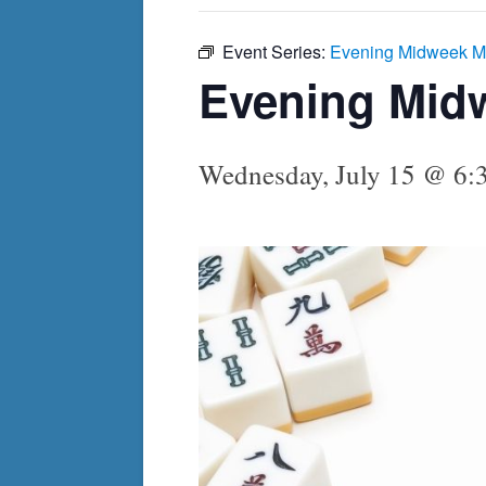
Event Series:
Evening Midweek M
Evening Mid
Wednesday, July 15 @ 6: