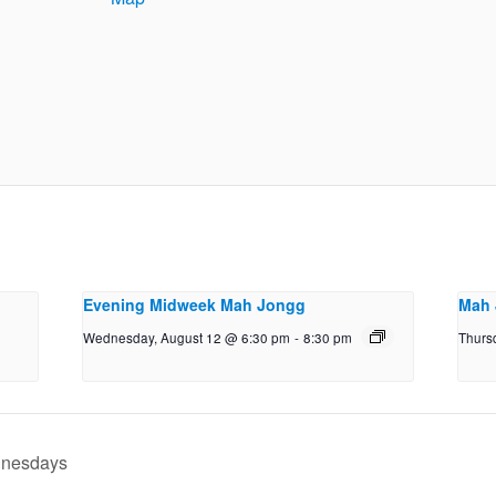
Evening Midweek Mah Jongg
Mah 
Wednesday, August 12 @ 6:30 pm
-
8:30 pm
Thurs
dnesdays