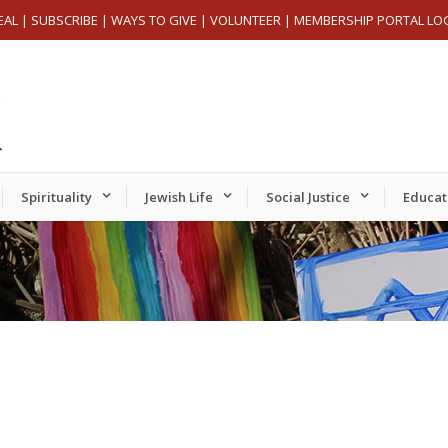
EAL
|
SUBSCRIBE
|
WAYS TO GIVE
|
VOLUNTEER
|
MEMBERSHIP PORTAL LO
Spirituality
Jewish Life
Social Justice
Educat