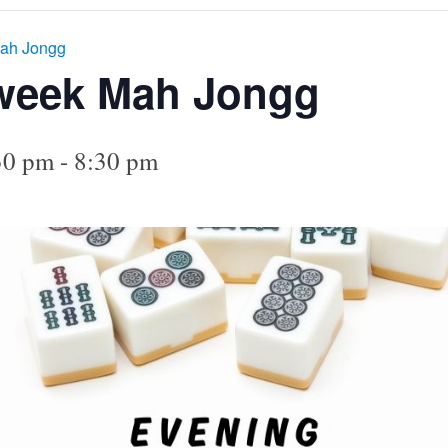
ah Jongg
week Mah Jongg
30 pm
-
8:30 pm