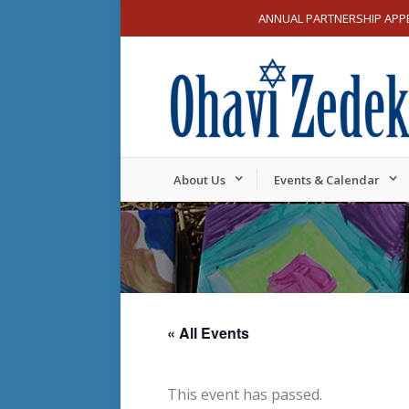
ANNUAL PARTNERSHIP APP
About Us
Events & Calendar
« All Events
This event has passed.