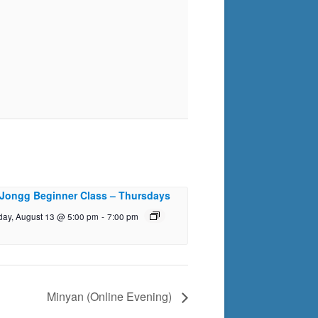
Jongg Beginner Class – Thursdays
day, August 13 @ 5:00 pm
-
7:00 pm
Minyan (Online Evening)