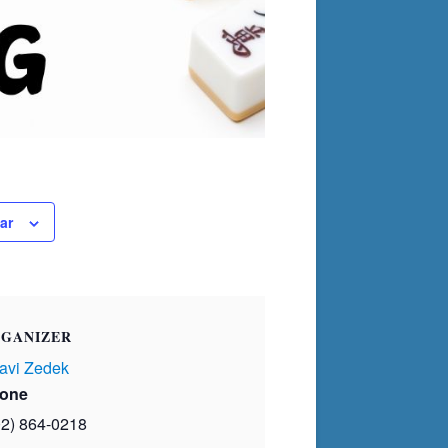
ar
GANIZER
avi Zedek
one
02) 864-0218