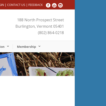
GIN
|
CONTACT US
|
FEEDBACK
188 North Prospect Street
Burlington, Vermont 05401
(802) 864-0218
ion
Membership