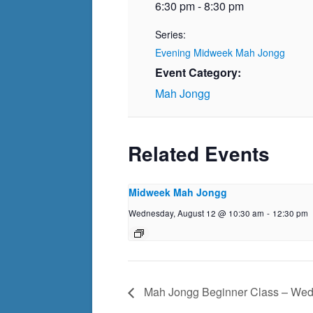
6:30 pm - 8:30 pm
Series:
Evening Midweek Mah Jongg
Event Category:
Mah Jongg
Related Events
Midweek Mah Jongg
Wednesday, August 12 @ 10:30 am
-
12:30 pm
Mah Jongg Beginner Class – We