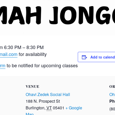
m 6:30 PM – 8:30 PM
mail.com
for availability
Add to calend
orm
to be notified for upcoming classes
VENUE
OR
Ohavi Zedek Social Hall
Oh
188 N. Prospect St
Ph
Burlington
,
VT
05401
+ Google
(8
Map