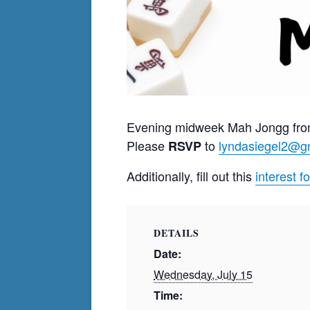
Evening midweek Mah Jongg fro
Please
to
lyndasiegel2@g
RSVP
Additionally, fill out this
interest f
DETAILS
Date:
Wednesday, July 15
Time: