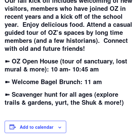
Our fall kick off includes welcoming of new
visitors, members who have joined OZ in
recent years and a kick off of the school
year. Enjoy delicious food. Attend a casual
guided tour of OZ’s spaces by long time
members (and a few historians). Connect
with old and future friends!
➼ OZ Open House (tour of sanctuary, lost
mural & more): 10 am- 10:45 am
➼ Welcome Bagel Brunch: 11 am
➼ Scavenger hunt for all ages (explore
trails & gardens, yurt, the Shuk & more!)
Add to calendar