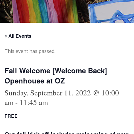
« All Events
This event has passed.
Fall Welcome [Welcome Back]
Openhouse at OZ
Sunday, September 11, 2022 @ 10:00
am
-
11:45 am
FREE