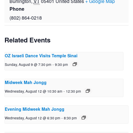
Burlington
,
VT
05401
United States
+ Google Map
Phone
(802) 864-0218
Related Events
OZ Israeli Dance Visits Temple Sinai
Sunday, August 9 @ 7:30 pm
-
9:30 pm
Midweek Mah Jongg
Wednesday, August 12 @ 10:30 am
-
12:30 pm
Evening Midweek Mah Jongg
Wednesday, August 12 @ 6:30 pm
-
8:30 pm