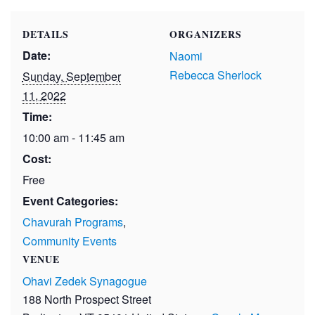
DETAILS
ORGANIZERS
Date:
Naomi
Rebecca Sherlock
Sunday, September
11, 2022
Time:
10:00 am - 11:45 am
Cost:
Free
Event Categories:
Chavurah Programs
,
Community Events
VENUE
Ohavi Zedek Synagogue
188 North Prospect Street