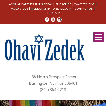
ANNUAL PARTNERSHIP APPEAL
|
SUBSCRIBE
|
WAYS TO GIVE
|
VOLUNTEER
|
MEMBERSHIP PORTAL LOGIN
|
CONTACT US
|
FEEDBACK
188 North Prospect Street
Burlington, Vermont 05401
(802) 864-0218