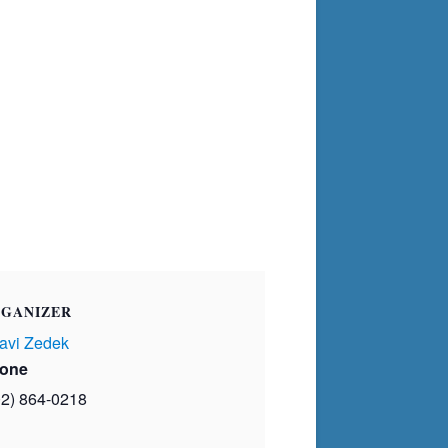
GANIZER
avi Zedek
one
02) 864-0218