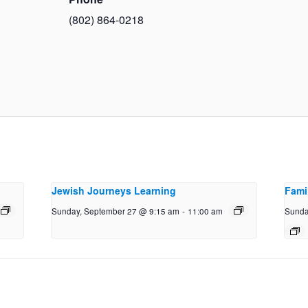
(802) 864-0218
Jewish Journeys Learning
Fami
Sunday, September 27 @ 9:15 am
-
11:00 am
Sunda