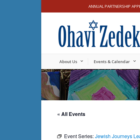
ANNUAL PARTNERSHIP APP
About Us
Events & Calendar
« All Events
Event Series:
Jewish Journeys Le