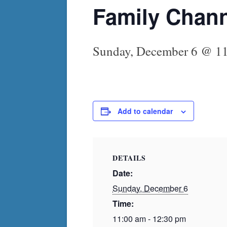
Family Chan
Sunday, December 6 @ 1
Add to calendar
DETAILS
Date:
Sunday, December 6
Time:
11:00 am - 12:30 pm