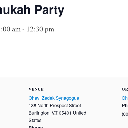
nukah Party
1:00 am
-
12:30 pm
VENUE
OR
Ohavi Zedek Synagogue
Oh
188 North Prospect Street
Ph
Burlington
,
VT
05401
United
(8
States
Phone