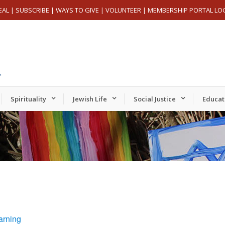
EAL
|
SUBSCRIBE
|
WAYS TO GIVE
|
VOLUNTEER
|
MEMBERSHIP PORTAL LO
Spirituality
Jewish Life
Social Justice
Educat
arning