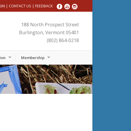
GIN
|
CONTACT US
|
FEEDBACK
188 North Prospect Street
Burlington, Vermont 05401
(802) 864-0218
ion
Membership