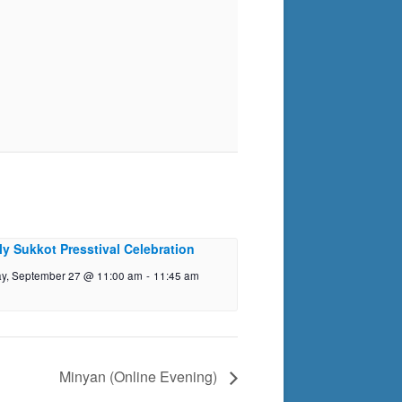
ly Sukkot Presstival Celebration
y, September 27 @ 11:00 am
-
11:45 am
Minyan (Online Evening)