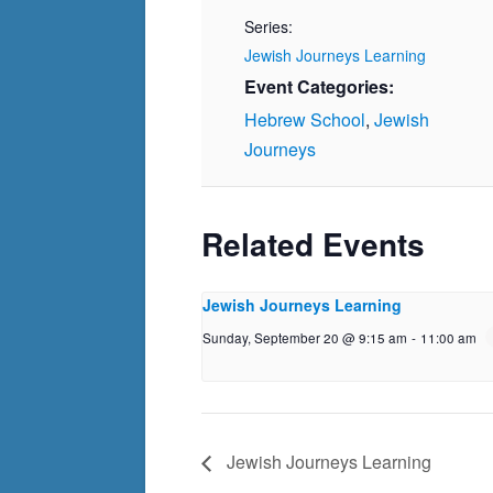
Series:
Jewish Journeys Learning
Event Categories:
Hebrew School
,
Jewish
Journeys
Related Events
Jewish Journeys Learning
Sunday, September 20 @ 9:15 am
-
11:00 am
Jewish Journeys Learning