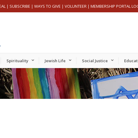
EAL
|
SUBSCRIBE
|
WAYS TO GIVE
|
VOLUNTEER
|
MEMBERSHIP PORTAL LO
Spirituality
Jewish Life
Social Justice
Educat