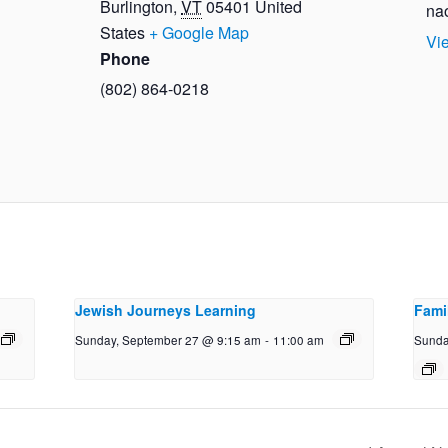
Burlington
,
VT
05401
United
na
States
+ Google Map
Vi
Phone
(802) 864-0218
Jewish Journeys Learning
Fami
Sunday, September 27 @ 9:15 am
-
11:00 am
Sunda