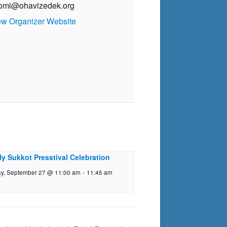
omi@ohavizedek.org
ew Organizer Website
ly Sukkot Presstival Celebration
y, September 27 @ 11:00 am
-
11:45 am