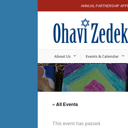
ANNUAL PARTNERSHIP APP
About Us
Events & Calendar
« All Events
This event has passed.