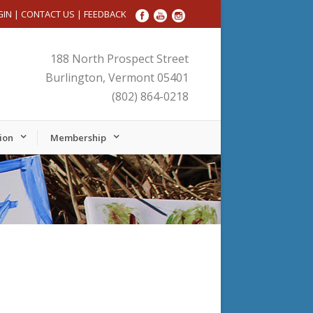
GIN
|
CONTACT US
|
FEEDBACK
188 North Prospect Street
Burlington, Vermont 05401
(802) 864-0218
ion
Membership