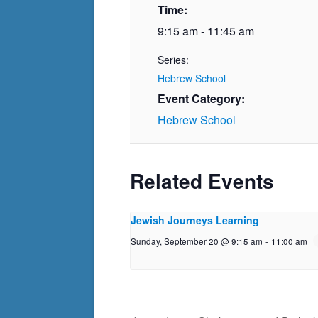
Time:
9:15 am - 11:45 am
Series:
Hebrew School
Event Category:
Hebrew School
Related Events
Jewish Journeys Learning
Sunday, September 20 @ 9:15 am
-
11:00 am