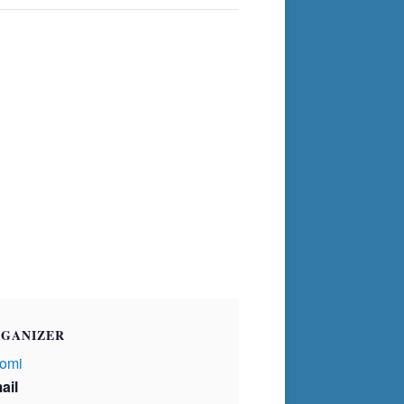
GANIZER
omi
ail