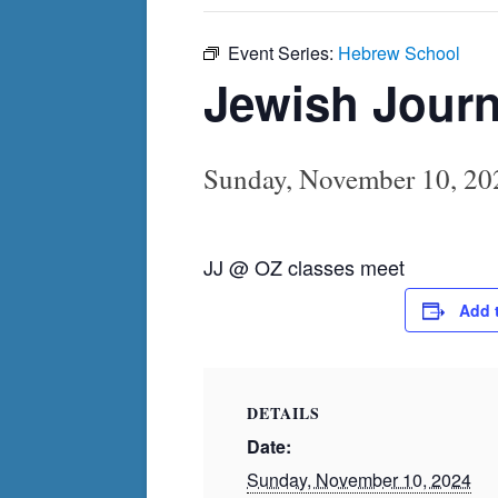
Event Series:
Hebrew School
Jewish Journ
Sunday, November 10, 20
JJ @ OZ classes meet
Add 
DETAILS
Date:
Sunday, November 10, 2024