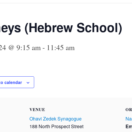
eys (Hebrew School)
24 @ 9:15 am
-
11:45 am
to calendar
VENUE
OR
Ohavi Zedek Synagogue
Na
188 North Prospect Street
Em