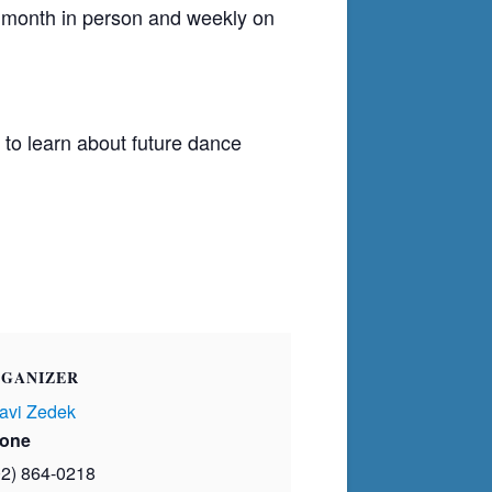
h month in person and weekly on
to learn about future dance
GANIZER
avi Zedek
one
02) 864-0218