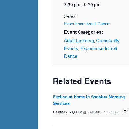
7:30 pm - 9:30 pm
Series:
Experience Israeli Dance
Event Categories:
Adult Learning
,
Community
Events
,
Experience Israeli
Dance
Related Events
Feeling at Home in Shabbat Morning
Services
Saturday, August 8 @ 9:30 am
-
10:30 am