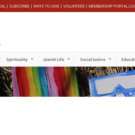
EAL
|
SUBSCRIBE
|
WAYS TO GIVE
|
VOLUNTEER
|
MEMBERSHIP PORTAL LO
Spirituality
Jewish Life
Social Justice
Educat