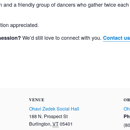
am and a friendly group of dancers who gather twice eac
tion appreciated.
We’d still love to connect with you.
 session?
Contact us
VENUE
OR
Ohavi Zedek Social Hall
Oh
188 N. Prospect St
Ph
Burlington
,
VT
05401
(8