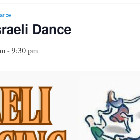
Dance
sraeli Dance
pm
-
9:30 pm