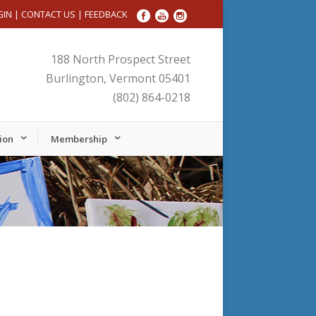
GIN
|
CONTACT US
|
FEEDBACK
188 North Prospect Street
Burlington, Vermont 05401
(802) 864-0218
ion
Membership