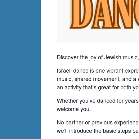
Discover the joy of Jewish musi
Israeli dance is one vibrant expre
music, shared movement, and a wel
an activity that’s great for both 
Whether you’ve danced for years o
welcome you.
No partner or previous experienc
we’ll introduce the basic steps 