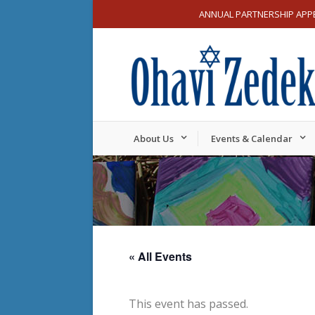
ANNUAL PARTNERSHIP APP
About Us
Events & Calendar
« All Events
This event has passed.