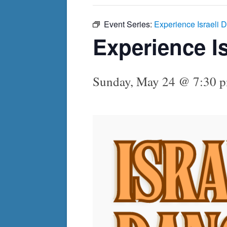
Event Series:
Experience Israeli 
Experience I
Sunday, May 24 @ 7:30 