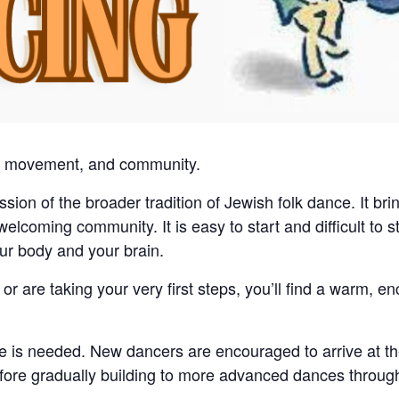
c, movement, and community.
ssion of the broader tradition of Jewish folk dance. It br
coming community. It is easy to start and difficult to st
your body and your brain.
r are taking your very first steps, you’ll find a warm, 
e is needed. New dancers are encouraged to arrive at th
before gradually building to more advanced dances throug