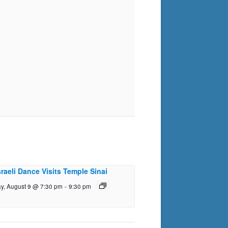
sraeli Dance Visits Temple Sinai
y, August 9 @ 7:30 pm
-
9:30 pm