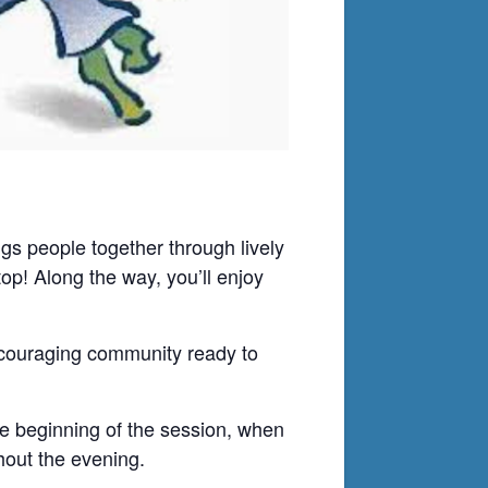
ings people together through lively
op! Along the way, you’ll enjoy
encouraging community ready to
e beginning of the session, when
hout the evening.