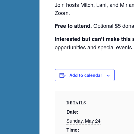
Join hosts Mitch, Lani, and Miri
Zoom.
Optional $5 dona
Free to attend.
Interested but can’t make this
opportunities and special events.
Add to calendar
DETAILS
Date:
Sunday, May 24
Time: