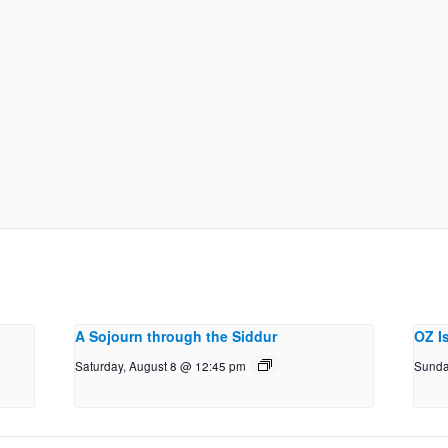
A Sojourn through the Siddur
OZ I
Saturday, August 8 @ 12:45 pm
Sunda