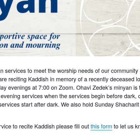
n services to meet the worship needs of our community a
e reciting Kaddish in memory of a recently deceased lo
y evenings at 7:00 on Zoom. Ohavi Zedek’s minyan is tra
 evening services when the services begin before dark, o
 services start after dark. We also hold Sunday Shachari
rvice to recite Kaddish please fill out
this form
to let us 