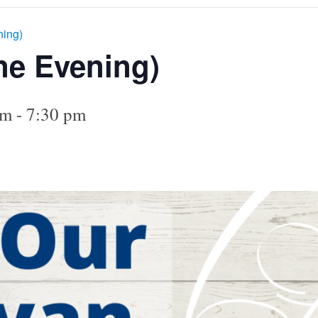
ning)
ne Evening)
pm
-
7:30 pm