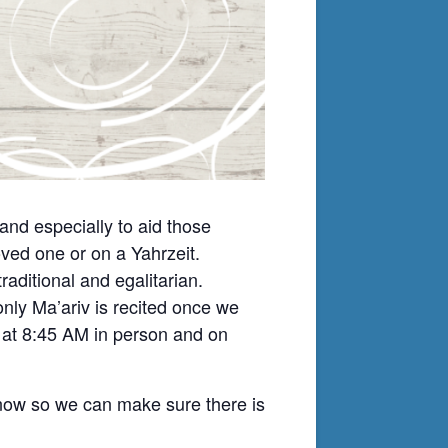
nd especially to aid those
ved one or on a Yahrzeit.
ditional and egalitarian.
nly Ma’ariv is recited once we
t at 8:45 AM in person and on
know so we can make sure there is