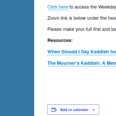
Click here
to access the Weekday
Zoom link is below under the hea
Please make your full first and
Resources:
When Should I Say Kaddish for
The Mourner’s Kaddish: A Memo
Add to calendar