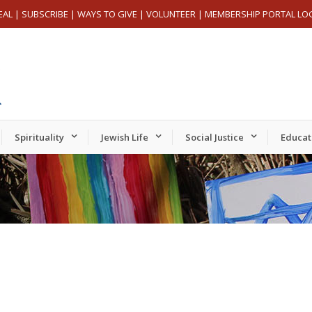
EAL
|
SUBSCRIBE
|
WAYS TO GIVE
|
VOLUNTEER
|
MEMBERSHIP PORTAL LO
Spirituality
Jewish Life
Social Justice
Educat