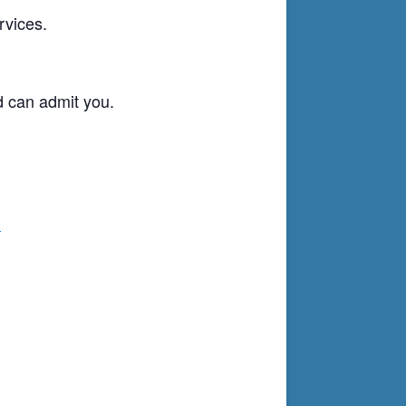
rvices.
d can admit you.
g