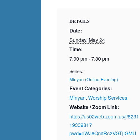
DETAILS
Date:
Sunday, May 24
Time:
7:00 pm - 7:30 pm
Series:
Minyan (Online Evening)
Event Categories:
Minyan
,
Worship Services
Website / Zoom Link:
https://us02web.zoom.us/j/8231
1933981?
pwd=eWJ6QmtRc2VGTjlGMU