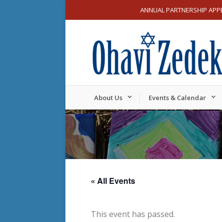
ANNUAL PARTNERSHIP APP
About Us
Events & Calendar
« All Events
This event has passed.