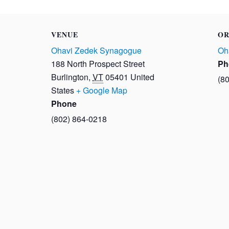
VENUE
OR
Ohavi Zedek Synagogue
Oh
188 North Prospect Street
Ph
Burlington
,
VT
05401
United
(8
States
+ Google Map
Phone
(802) 864-0218