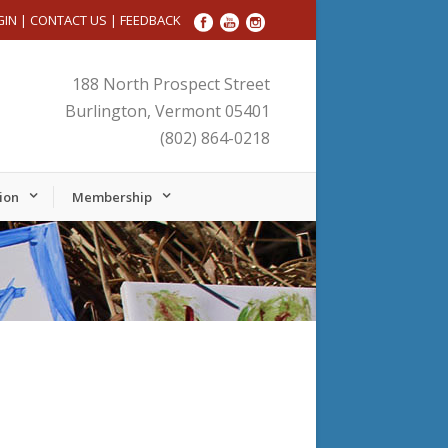
GIN
|
CONTACT US
|
FEEDBACK
188 North Prospect Street
Burlington, Vermont 05401
(802) 864-0218
ion
Membership