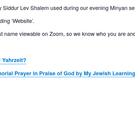
 Siddur Lev Shalem used during our evening Minyan se
ding ‘Website’.
 last name viewable on Zoom, so we know who you are an
 Yahrzeit?
rial Prayer in Praise of God by My Jewish Learnin