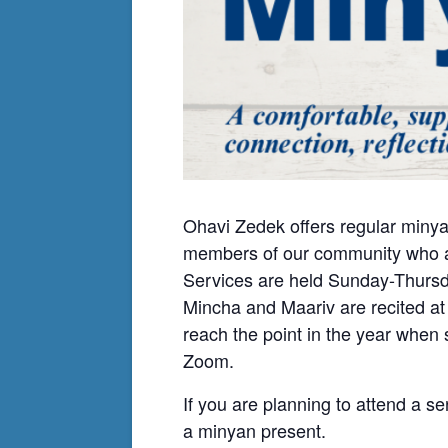
Ohavi Zedek offers regular minya
members of our community who ar
Services are held Sunday-Thursda
Mincha and Maariv are recited at
reach the point in the year when
Zoom.
If you are planning to attend a se
a minyan present.