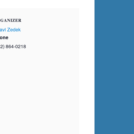
GANIZER
avi Zedek
one
02) 864-0218