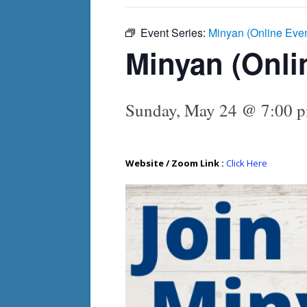
Event Series:
Minyan (Online Eve
Minyan (Onli
Sunday, May 24 @ 7:00 
Website / Zoom Link :
Click Here