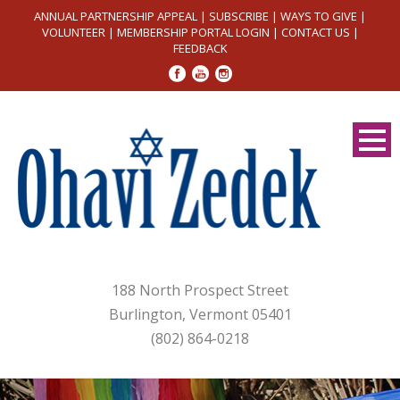
ANNUAL PARTNERSHIP APPEAL
|
SUBSCRIBE
|
WAYS TO GIVE
|
VOLUNTEER
|
MEMBERSHIP PORTAL LOGIN
|
CONTACT US
|
FEEDBACK
188 North Prospect Street
Burlington, Vermont 05401
(802) 864-0218