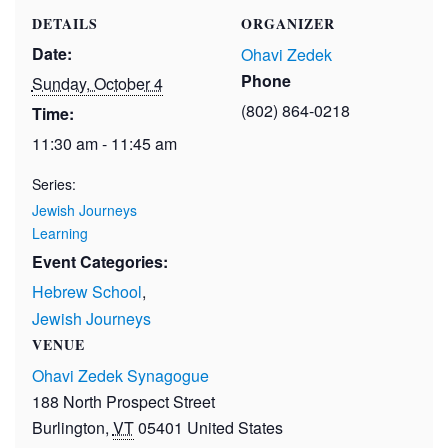
DETAILS
ORGANIZER
Date:
Ohavi Zedek
Phone
Sunday, October 4
(802) 864-0218
Time:
11:30 am - 11:45 am
Series:
Jewish Journeys
Learning
Event Categories:
Hebrew School
,
Jewish Journeys
VENUE
Ohavi Zedek Synagogue
188 North Prospect Street
Burlington
,
VT
05401
United States