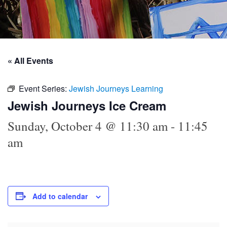
« All Events
Event Series:
Jewish Journeys Learning
Jewish Journeys Ice Cream
Sunday, October 4 @ 11:30 am
-
11:45
am
Add to calendar