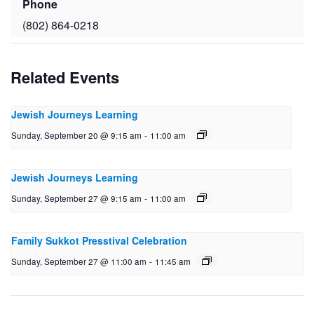
Phone
(802) 864-0218
Related Events
Jewish Journeys Learning
Sunday, September 20 @ 9:15 am
-
11:00 am
Jewish Journeys Learning
Sunday, September 27 @ 9:15 am
-
11:00 am
Family Sukkot Presstival Celebration
Sunday, September 27 @ 11:00 am
-
11:45 am