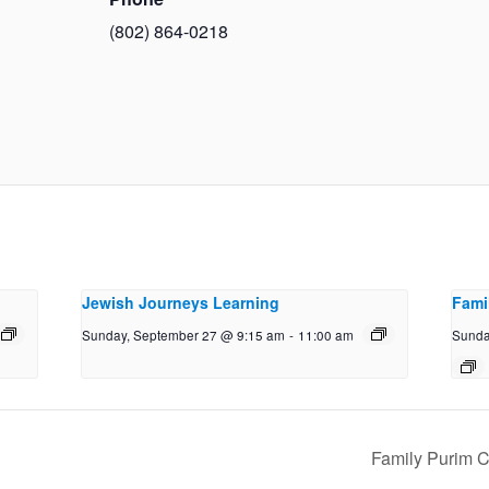
(802) 864-0218
Jewish Journeys Learning
Fami
Sunday, September 27 @ 9:15 am
-
11:00 am
Sunda
Family Purim C