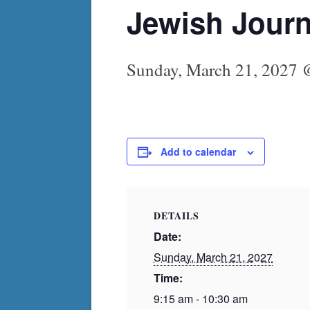
Jewish Journ
Sunday, March 21, 2027 
Add to calendar
DETAILS
Date:
Sunday, March 21, 2027
Time:
9:15 am - 10:30 am