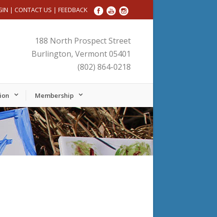
GIN
|
CONTACT US
|
FEEDBACK
188 North Prospect Street
Burlington, Vermont 05401
(802) 864-0218
ion
Membership