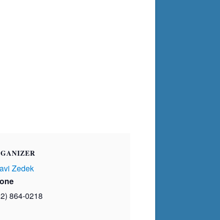
GANIZER
avi Zedek
one
02) 864-0218