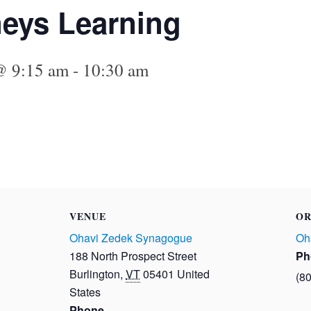
eys Learning
@ 9:15 am
-
10:30 am
VENUE
OR
Ohavi Zedek Synagogue
Oh
188 North Prospect Street
Ph
Burlington
,
VT
05401
United
(8
States
Phone