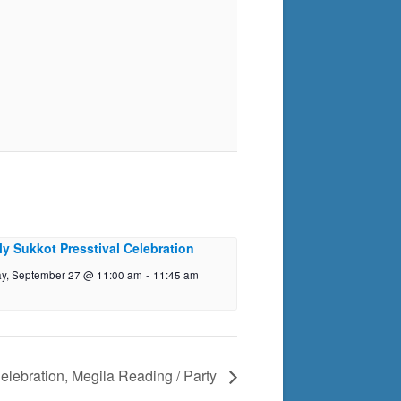
ly Sukkot Presstival Celebration
y, September 27 @ 11:00 am
-
11:45 am
elebration, Megila Reading / Party