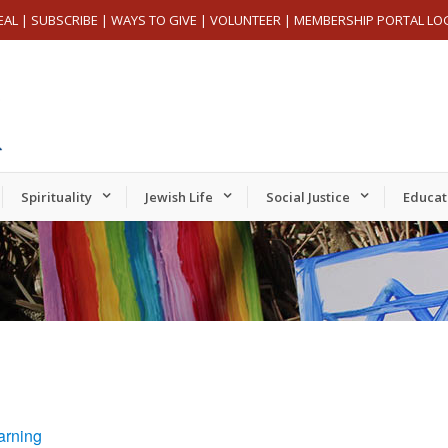
EAL
|
SUBSCRIBE
|
WAYS TO GIVE
|
VOLUNTEER
|
MEMBERSHIP PORTAL LO
Spirituality
Jewish Life
Social Justice
Educat
arning