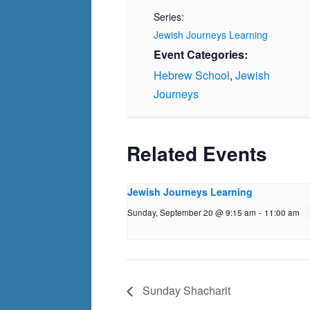
Series:
Jewish Journeys Learning
Event Categories:
Hebrew School
,
Jewish
Journeys
Related Events
Jewish Journeys Learning
Sunday, September 20 @ 9:15 am
-
11:00 am
Sunday Shacharit