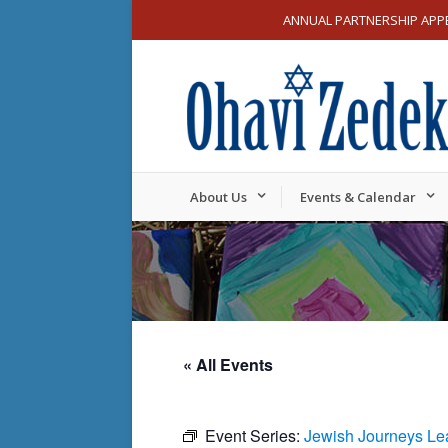
ANNUAL PARTNERSHIP APP
About Us
Events & Calendar
« All Events
Event Series:
Jewish Journeys Le