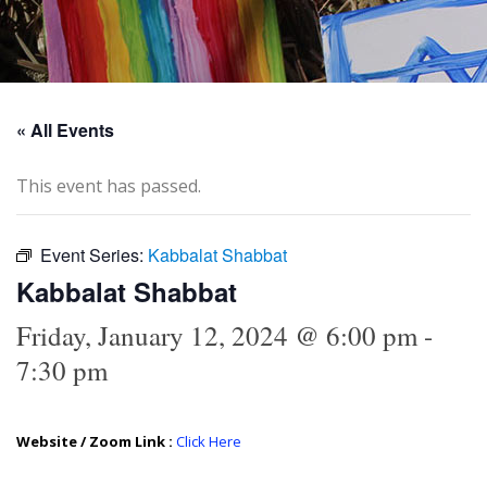
« All Events
This event has passed.
Event Series:
Kabbalat Shabbat
Kabbalat Shabbat
Friday, January 12, 2024 @ 6:00 pm
-
7:30 pm
Website / Zoom Link :
Click Here