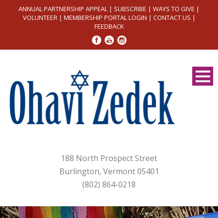
ANNUAL PARTNERSHIP APPEAL
|
SUBSCRIBE
|
WAYS TO GIVE
|
VOLUNTEER
|
MEMBERSHIP PORTAL LOGIN
|
CONTACT US
|
FEEDBACK
188 North Prospect Street
Burlington, Vermont 05401
(802) 864-0218