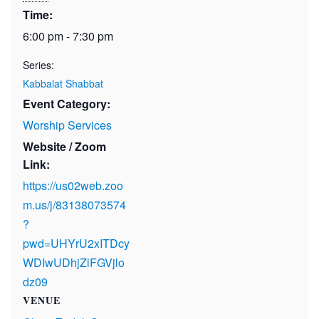
Time:
6:00 pm - 7:30 pm
Series:
Kabbalat Shabbat
Event Category:
Worship Services
Website / Zoom
Link:
https://us02web.zoo
m.us/j/83138073574
?
pwd=UHYrU2xITDcy
WDIwUDhjZlFGVjlo
dz09
VENUE