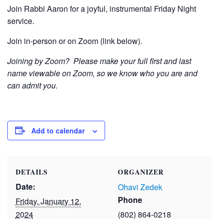
Join Rabbi Aaron for a joyful, instrumental Friday Night
service.
Join in-person or on Zoom (link below).
Joining by Zoom? Please make your full first and last
name viewable on Zoom, so we know who you are and
can admit you.
Add to calendar
DETAILS
ORGANIZER
Date:
Ohavi Zedek
Phone
Friday, January 12,
2024
(802) 864-0218