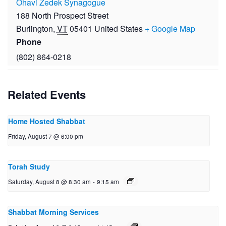
Ohavi Zedek Synagogue
188 North Prospect Street
Burlington
,
VT
05401
United States
+ Google Map
Phone
(802) 864-0218
Related Events
Home Hosted Shabbat
Friday, August 7 @ 6:00 pm
Torah Study
Saturday, August 8 @ 8:30 am
-
9:15 am
Shabbat Morning Services