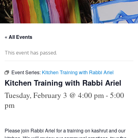
« All Events
This event has passed.
Event Series:
Kitchen Training with Rabbi Ariel
Kitchen Training with Rabbi Ariel
Tuesday, February 3 @ 4:00 pm
-
5:00
pm
Please join Rabbi Ariel for a training on kashrut and our