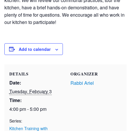
kitchen. We will review our communal practices, tour the
kitchen, have a brief hands-on demonstration, and have
plenty of time for questions. We encourage all who work in
our kitchen to participate!
Add to calendar
DETAILS
ORGANIZER
Date:
Rabbi Ariel
Tuesday, February 3
Time:
4:00 pm - 5:00 pm
Series:
Kitchen Training with