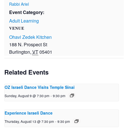
Rabbi Ariel
Event Category:
Adult Learning
VENUE
Ohavi Zedek Kitchen
188 N. Prospect St
Burlington
,
VT
05401
Related Events
OZ Israeli Dance Visits Temple Sinai
Sunday, August 9 @ 7:30 pm
-
9:30 pm
Experience Israeli Dance
Thursday, August 13 @ 7:30 pm
-
9:30 pm