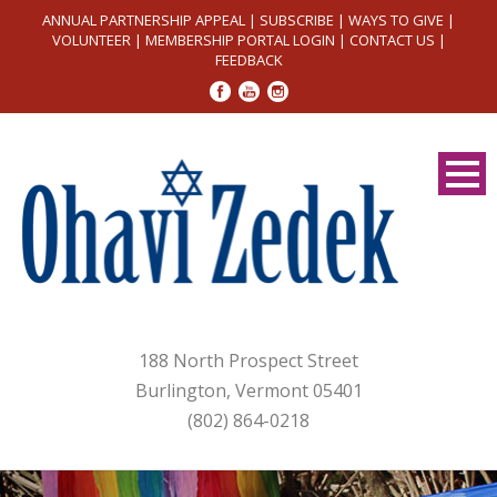
ANNUAL PARTNERSHIP APPEAL
|
SUBSCRIBE
|
WAYS TO GIVE
|
VOLUNTEER
|
MEMBERSHIP PORTAL LOGIN
|
CONTACT US
|
FEEDBACK
188 North Prospect Street
Burlington, Vermont 05401
(802) 864-0218