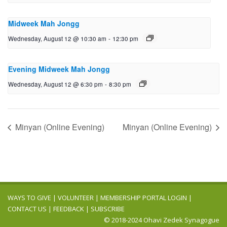
Midweek Mah Jongg
Wednesday, August 12 @ 10:30 am
-
12:30 pm
Evening Midweek Mah Jongg
Wednesday, August 12 @ 6:30 pm
-
8:30 pm
Minyan (Online Evening)
Minyan (Online Evening)
WAYS TO GIVE
|
VOLUNTEER
|
MEMBERSHIP PORTAL LOGIN
|
CONTACT US
|
FEEDBACK
|
SUBSCRIBE
© 2018-2024 Ohavi Zedek Synagogue