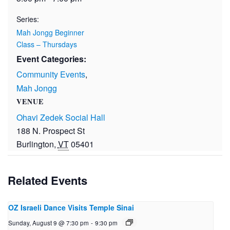
Series:
Mah Jongg Beginner
Class – Thursdays
Event Categories:
Community Events
,
Mah Jongg
VENUE
Ohavi Zedek Social Hall
188 N. Prospect St
Burlington
,
VT
05401
Related Events
OZ Israeli Dance Visits Temple Sinai
Sunday, August 9 @ 7:30 pm
-
9:30 pm