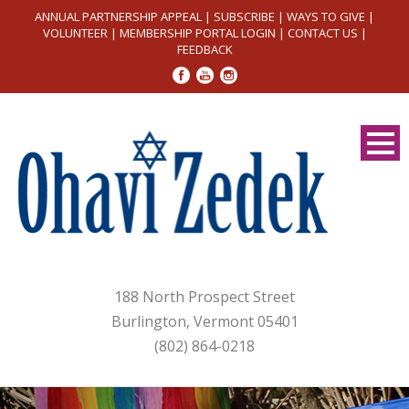
ANNUAL PARTNERSHIP APPEAL
|
SUBSCRIBE
|
WAYS TO GIVE
|
VOLUNTEER
|
MEMBERSHIP PORTAL LOGIN
|
CONTACT US
|
FEEDBACK
188 North Prospect Street
Burlington, Vermont 05401
(802) 864-0218