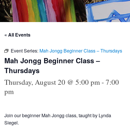
« All Events
Event Series:
Mah Jongg Beginner Class – Thursdays
Mah Jongg Beginner Class –
Thursdays
Thursday, August 20 @ 5:00 pm
-
7:00
pm
Join our beginner Mah Jongg class, taught by Lynda
Siegel.