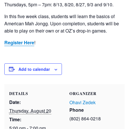
Thursdays, 5pm – 7pm: 8/13, 8/20, 8/27, 9/3 and 9/10.
In this five week class, students will learn the basics of
American Mah Jongg. Upon completion, students will be
able to play on their own or at OZ’s drop-in games.
Register Here
!
Add to calendar
DETAILS
ORGANIZER
Date:
Ohavi Zedek
Phone
Thursday, August 20
(802) 864-0218
Time:
5:00 pm - 7:00 pm