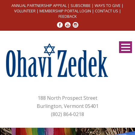
ANNUAL PARTNERSHIP APPEAL
|
SUBSCRIBE
|
WAYS TO GIVE
|
VOLUNTEER
|
MEMBERSHIP PORTAL LOGIN
|
CONTACT US
|
FEEDBACK
188 North Prospect Street
Burlington, Vermont 05401
(802) 864-0218