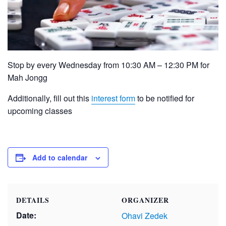
Stop by every Wednesday from 10:30 AM – 12:30 PM for
Mah Jongg
Additionally, fill out this
interest form
to be notified for
upcoming classes
Add to calendar
DETAILS
ORGANIZER
Date:
Ohavi Zedek