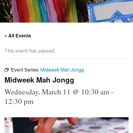
« All Events
This event has passed.
Event Series:
Midweek Mah Jongg
Midweek Mah Jongg
Wednesday, March 11 @ 10:30 am
-
12:30 pm