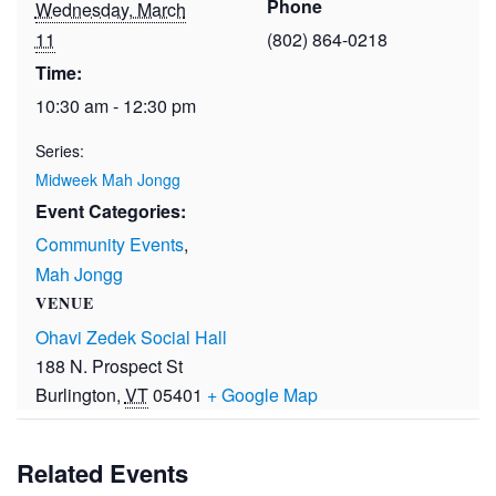
Phone
Wednesday, March
11
(802) 864-0218
Time:
10:30 am - 12:30 pm
Series:
Midweek Mah Jongg
Event Categories:
Community Events
,
Mah Jongg
VENUE
Ohavi Zedek Social Hall
188 N. Prospect St
Burlington
,
VT
05401
+ Google Map
Related Events