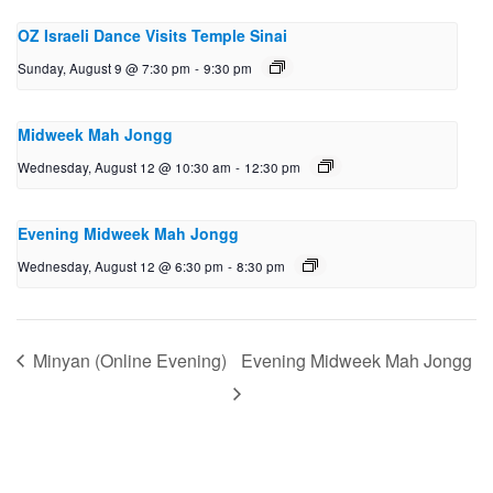
OZ Israeli Dance Visits Temple Sinai
Sunday, August 9 @ 7:30 pm
-
9:30 pm
Midweek Mah Jongg
Wednesday, August 12 @ 10:30 am
-
12:30 pm
Evening Midweek Mah Jongg
Wednesday, August 12 @ 6:30 pm
-
8:30 pm
Minyan (Online Evening)
Evening Midweek Mah Jongg