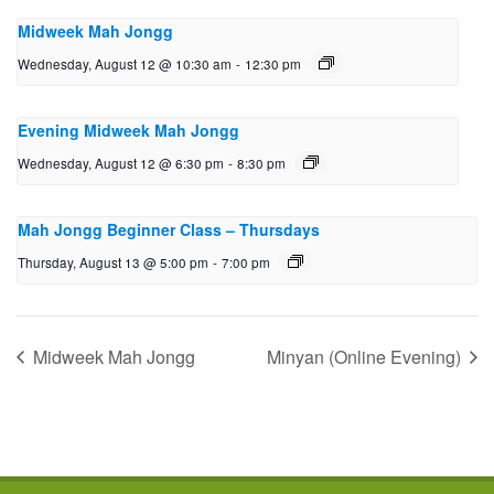
Midweek Mah Jongg
Wednesday, August 12 @ 10:30 am
-
12:30 pm
Evening Midweek Mah Jongg
Wednesday, August 12 @ 6:30 pm
-
8:30 pm
Mah Jongg Beginner Class – Thursdays
Thursday, August 13 @ 5:00 pm
-
7:00 pm
Midweek Mah Jongg
Minyan (Online Evening)