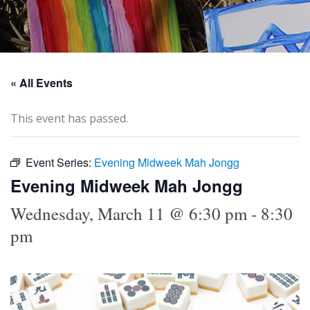
« All Events
This event has passed.
Event Series:
Evening Midweek Mah Jongg
Evening Midweek Mah Jongg
Wednesday, March 11 @ 6:30 pm
-
8:30
pm