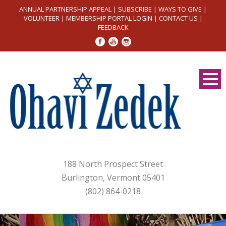
ANNUAL PARTNERSHIP APPEAL
|
SUBSCRIBE
|
WAYS TO GIVE
|
VOLUNTEER
|
MEMBERSHIP PORTAL LOGIN
|
CONTACT US
|
FEEDBACK
188 North Prospect Street
Burlington, Vermont 05401
(802) 864-0218