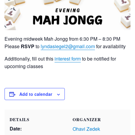
Evening midweek Mah Jongg from 6:30 PM – 8:30 PM
Please
RSVP
to
lyndasiegel2@gmail.com
for availability
Additionally, fill out this
interest form
to be notified for
upcoming classes
Add to calendar
DETAILS
ORGANIZER
Date:
Ohavi Zedek