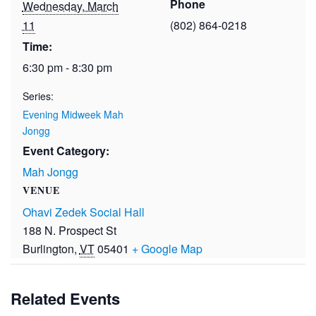
Phone
Wednesday, March
11
(802) 864-0218
Time:
6:30 pm - 8:30 pm
Series:
Evening Midweek Mah
Jongg
Event Category:
Mah Jongg
VENUE
Ohavi Zedek Social Hall
188 N. Prospect St
Burlington
,
VT
05401
+ Google Map
Related Events