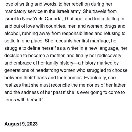
love of writing and words, to her rebellion during her
mandatory service in the Israeli army. She travels from
Israel to New York, Canada, Thailand, and India, falling in
and out of love with countries, men and women, drugs and
alcohol, running away from responsibilities and refusing to
settle in one place. She recounts her first marriage, her
struggle to define herself as a writer in a new language, her
decision to become a mother, and finally her rediscovery
and embrace of her family history—a history marked by
generations of headstrong women who struggled to choose
between their hearts and their homes. Eventually, she
realizes that she must reconcile the memories of her father
and the sadness of her past if she is ever going to come to
terms with herself.”
August 9, 2023