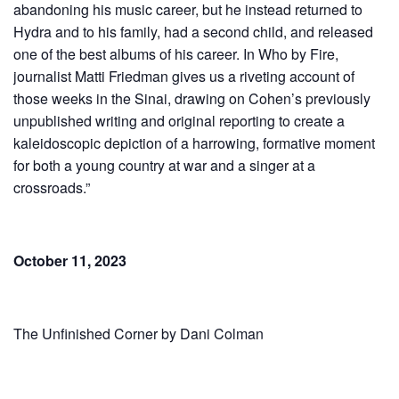
abandoning his music career, but he instead returned to
Hydra and to his family, had a second child, and released
one of the best albums of his career. In Who by Fire,
journalist Matti Friedman gives us a riveting account of
those weeks in the Sinai, drawing on Cohen’s previously
unpublished writing and original reporting to create a
kaleidoscopic depiction of a harrowing, formative moment
for both a young country at war and a singer at a
crossroads.”
October 11, 2023
The Unfinished Corner by Dani Colman