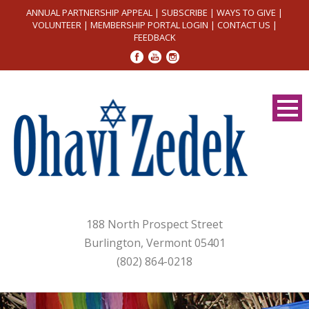
ANNUAL PARTNERSHIP APPEAL
|
SUBSCRIBE
|
WAYS TO GIVE
|
VOLUNTEER
|
MEMBERSHIP PORTAL LOGIN
|
CONTACT US
|
FEEDBACK
188 North Prospect Street
Burlington, Vermont 05401
(802) 864-0218