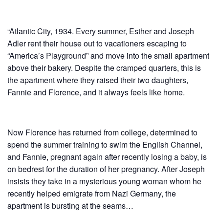
“Atlantic City, 1934. Every summer, Esther and Joseph
Adler rent their house out to vacationers escaping to
“America’s Playground” and move into the small apartment
above their bakery. Despite the cramped quarters, this is
the apartment where they raised their two daughters,
Fannie and Florence, and it always feels like home.
Now Florence has returned from college, determined to
spend the summer training to swim the English Channel,
and Fannie, pregnant again after recently losing a baby, is
on bedrest for the duration of her pregnancy. After Joseph
insists they take in a mysterious young woman whom he
recently helped emigrate from Nazi Germany, the
apartment is bursting at the seams…