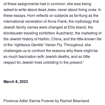
of these assignments had in common: she was being
asked to write about dead Jews, never about living ones. In
these essays, Horn reflects on subjects as far-flung as the
international veneration of Anne Frank, the mythology that
Jewish family names were changed at Ellis Island, the
blockbuster traveling exhibition Auschwitz, the marketing of
the Jewish history of Harbin, China, and the little-known life
of the “righteous Gentile” Varian Fry. Throughout, she
challenges us to confront the reasons why there might be
so much fascination with Jewish deaths, and so little
respect for Jewish lives unfolding in the present.”
March 8, 2023
Florence Adler Swims Forever by Rachel Beanland