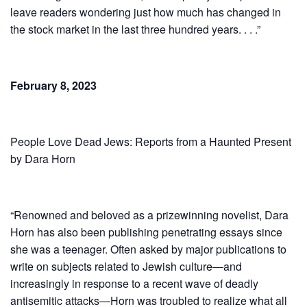
leave readers wondering just how much has changed in
the stock market in the last three hundred years. . . .”
February 8, 2023
People Love Dead Jews: Reports from a Haunted Present
by Dara Horn
“Renowned and beloved as a prizewinning novelist, Dara
Horn has also been publishing penetrating essays since
she was a teenager. Often asked by major publications to
write on subjects related to Jewish culture―and
increasingly in response to a recent wave of deadly
antisemitic attacks―Horn was troubled to realize what all