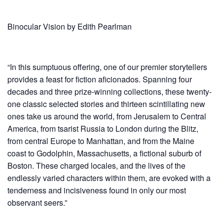
Binoc­u­lar Vision by Edith Pearlman
“In this sumptuous offering, one of our premier storytellers
provides a feast for fiction aficionados. Spanning four
decades and three prize-winning collections, these twenty-
one classic selected stories and thirteen scintillating new
ones take us around the world, from Jerusalem to Central
America, from tsarist Russia to London during the Blitz,
from central Europe to Manhattan, and from the Maine
coast to Godolphin, Massachusetts, a fictional suburb of
Boston. These charged locales, and the lives of the
endlessly varied characters within them, are evoked with a
tenderness and incisiveness found in only our most
observant seers.”