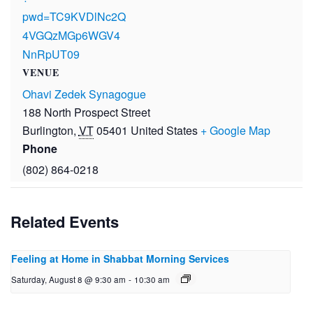
pwd=TC9KVDlNc2Q
4VGQzMGp6WGV4
NnRpUT09
VENUE
Ohavi Zedek Synagogue
188 North Prospect Street
Burlington
,
VT
05401
United States
+ Google Map
Phone
(802) 864-0218
Related Events
Feeling at Home in Shabbat Morning Services
Saturday, August 8 @ 9:30 am
-
10:30 am