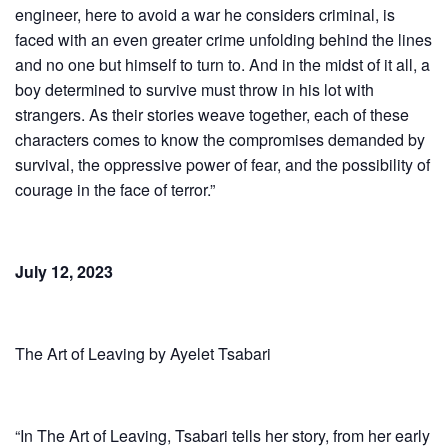
engineer, here to avoid a war he considers criminal, is
faced with an even greater crime unfolding behind the lines
and no one but himself to turn to. And in the midst of it all, a
boy determined to survive must throw in his lot with
strangers. As their stories weave together, each of these
characters comes to know the compromises demanded by
survival, the oppressive power of fear, and the possibility of
courage in the face of terror.”
July 12, 2023
The Art of Leaving by Ayelet Tsabari
“In The Art of Leaving, Tsabari tells her story, from her early