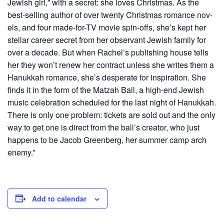
Jew­ish girl‚” with a secret: she loves Christ­mas. As the
best-sell­ing author of over twen­ty Christ­mas romance nov­
els, and four made-for-TV movie spin-offs, she’s kept her
stel­lar career secret from her obser­vant Jew­ish fam­i­ly for
over a decade. But when Rachel’s pub­lish­ing house tells
her they won’t renew her con­tract unless she writes them a
Hanukkah romance, she’s des­per­ate for inspi­ra­tion. She
finds it in the form of the Matzah Ball, a high-end Jew­ish
music cel­e­bra­tion sched­uled for the last night of Hanukkah.
There is only one prob­lem: tick­ets are sold out and the only
way to get one is direct from the bal­l’s cre­ator, who just
hap­pens to be Jacob Green­berg, her sum­mer camp arch
enemy.”
Add to calendar