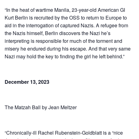
“In the heat of wartime Manila, 23-year-old American GI
Kurt Berlin is recruited by the OSS to return to Europe to
aid in the interrogation of captured Nazis. A refugee from
the Nazis himself, Berlin discovers the Nazi he’s
interpreting is responsible for much of the torment and
misery he endured during his escape. And that very same
Nazi may hold the key to finding the girl he left behind.”
December 13, 2023
The Matzah Ball by Jean Meltzer
“Chron­i­cal­ly-ill Rachel Ruben­stein-Gold­blatt is a “nice