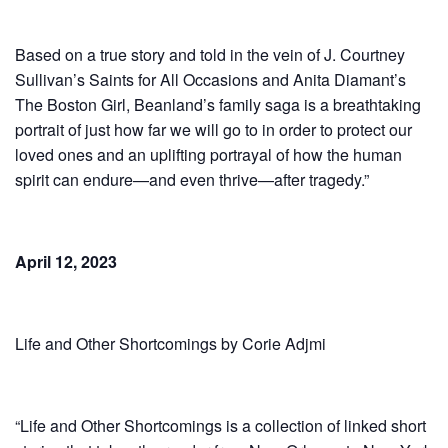
Based on a true story and told in the vein of J. Courtney
Sullivan’s Saints for All Occasions and Anita Diamant’s
The Boston Girl, Beanland’s family saga is a breathtaking
portrait of just how far we will go to in order to protect our
loved ones and an uplifting portrayal of how the human
spirit can endure—and even thrive—after tragedy.”
April 12, 2023
Life and Other Shortcomings by Corie Adjmi
“Life and Other Shortcomings is a collection of linked short