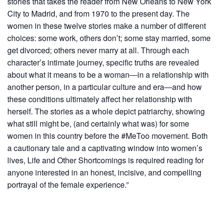
stories that takes the reader from New Orleans to New York
City to Madrid, and from 1970 to the present day. The
women in these twelve stories make a number of different
choices: some work, others don’t; some stay married, some
get divorced; others never marry at all. Through each
character’s intimate journey, specific truths are revealed
about what it means to be a woman―in a relationship with
another person, in a particular culture and era―and how
these conditions ultimately affect her relationship with
herself. The stories as a whole depict patriarchy, showing
what still might be, (and certainly what was) for some
women in this country before the #MeToo movement. Both
a cautionary tale and a captivating window into women’s
lives, Life and Other Shortcomings is required reading for
anyone interested in an honest, incisive, and compelling
portrayal of the female experience.”