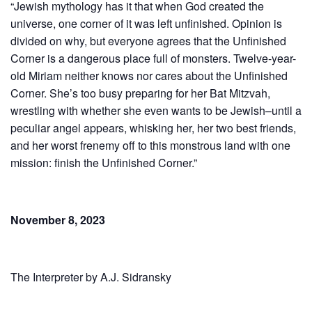
“Jewish mythology has it that when God created the
universe, one corner of it was left unfinished. Opinion is
divided on why, but everyone agrees that the Unfinished
Corner is a dangerous place full of monsters. Twelve-year-
old Miriam neither knows nor cares about the Unfinished
Corner. She’s too busy preparing for her Bat Mitzvah,
wrestling with whether she even wants to be Jewish–until a
peculiar angel appears, whisking her, her two best friends,
and her worst frenemy off to this monstrous land with one
mission: finish the Unfinished Corner.”
November 8, 2023
The Interpreter by A.J. Sidran­sky