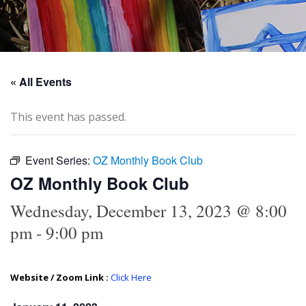
« All Events
This event has passed.
Event Series:
OZ Monthly Book Club
OZ Monthly Book Club
Wednesday, December 13, 2023 @ 8:00
pm
-
9:00 pm
Website / Zoom Link :
Click Here