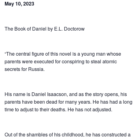
May 10, 2023
The Book of Daniel by E.L. Doctorow
“The central figure of this novel is a young man whose
parents were executed for conspiring to steal atomic
secrets for Russia.
His name is Daniel Isaacson, and as the story opens, his
parents have been dead for many years. He has had a long
time to adjust to their deaths. He has not adjusted.
Out of the shambles of his childhood, he has constructed a