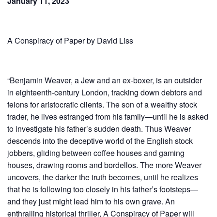
January 11, 2023
A Conspiracy of Paper by David Liss
“Benjamin Weaver, a Jew and an ex-boxer, is an outsider
in eighteenth-century London, tracking down debtors and
felons for aristocratic clients. The son of a wealthy stock
trader, he lives estranged from his family—until he is asked
to investigate his father’s sudden death. Thus Weaver
descends into the deceptive world of the English stock
jobbers, gliding between coffee houses and gaming
houses, drawing rooms and bordellos. The more Weaver
uncovers, the darker the truth becomes, until he realizes
that he is following too closely in his father’s footsteps—
and they just might lead him to his own grave. An
enthralling historical thriller, A Conspiracy of Paper will