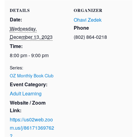
DETAILS
ORGANIZER
Date:
Ohavi Zedek
Phone
Wednesday,
December 13, 2023
(802) 864-0218
Time:
8:00 pm - 9:00 pm
Series:
OZ Monthly Book Club
Event Category:
Adult Learning
Website / Zoom
Link:
https://us02web.zoo
m.us/j/86171369762
?