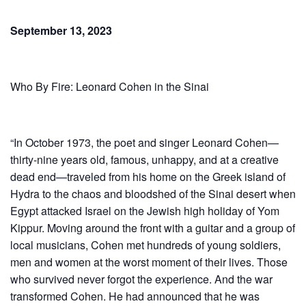
September 13, 2023
Who By Fire: Leonard Cohen in the Sinai
“In October 1973, the poet and singer Leonard Cohen—
thirty-nine years old, famous, unhappy, and at a creative
dead end—traveled from his home on the Greek island of
Hydra to the chaos and bloodshed of the Sinai desert when
Egypt attacked Israel on the Jewish high holiday of Yom
Kippur. Moving around the front with a guitar and a group of
local musicians, Cohen met hundreds of young soldiers,
men and women at the worst moment of their lives. Those
who survived never forgot the experience. And the war
transformed Cohen. He had announced that he was