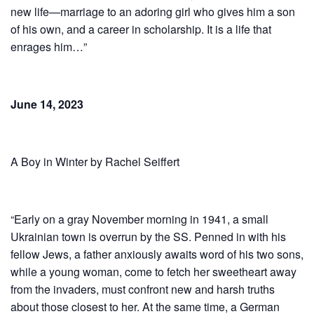
new life—marriage to an adoring girl who gives him a son
of his own, and a career in scholarship. It is a life that
enrages him…”
June 14, 2023
A Boy in Winter by Rachel Seiffert
“Early on a gray November morning in 1941, a small
Ukrainian town is overrun by the SS. Penned in with his
fellow Jews, a father anxiously awaits word of his two sons,
while a young woman, come to fetch her sweetheart away
from the invaders, must confront new and harsh truths
about those closest to her. At the same time, a German