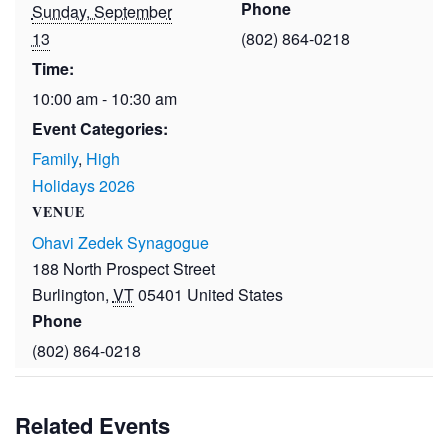
Phone
Sunday, September
13
(802) 864-0218
Time:
10:00 am - 10:30 am
Event Categories:
Family
,
High
Holidays 2026
VENUE
Ohavi Zedek Synagogue
188 North Prospect Street
Burlington
,
VT
05401
United States
Phone
(802) 864-0218
Related Events