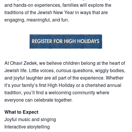
and hands-on experiences, families will explore the
traditions of the Jewish New Year in ways that are
engaging, meaningful, and fun.
At Ohavi Zedek, we believe children belong at the heart of
Jewish life. Little voices, curious questions, wiggly bodies,
and joyful laughter are all part of the experience. Whether
it’s your family’s first High Holiday or a cherished annual
tradition, you’ll find a welcoming community where
everyone can celebrate together.
What to Expect
Joyful music and singing
Interactive storytelling