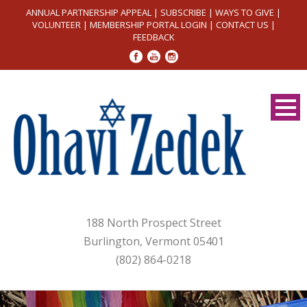
ANNUAL PARTNERSHIP APPEAL
|
SUBSCRIBE
|
WAYS TO GIVE
|
VOLUNTEER
|
MEMBERSHIP PORTAL LOGIN
|
CONTACT US
|
FEEDBACK
188 North Prospect Street
Burlington, Vermont 05401
(802) 864-0218