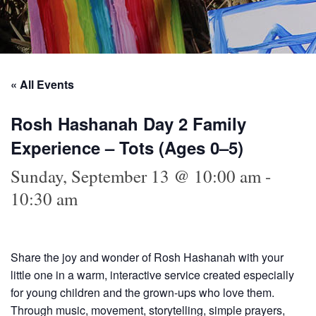
« All Events
Rosh Hashanah Day 2 Family
Experience – Tots (Ages 0–5)
Sunday, September 13 @ 10:00 am
-
10:30 am
Share the joy and wonder of Rosh Hashanah with your
little one in a warm, interactive service created especially
for young children and the grown-ups who love them.
Through music, movement, storytelling, simple prayers,