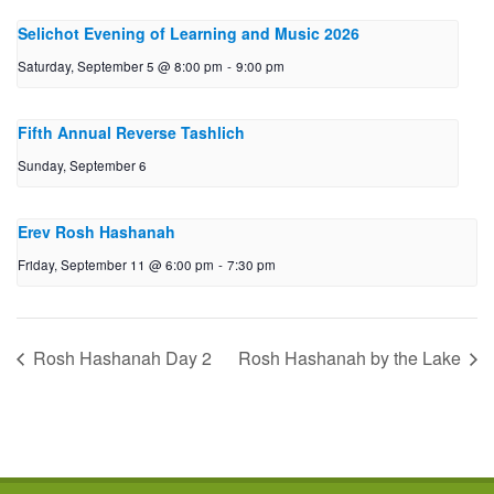
Selichot Evening of Learning and Music 2026
Saturday, September 5 @ 8:00 pm
-
9:00 pm
Fifth Annual Reverse Tashlich
Sunday, September 6
Erev Rosh Hashanah
Friday, September 11 @ 6:00 pm
-
7:30 pm
Rosh Hashanah Day 2
Rosh Hashanah by the Lake