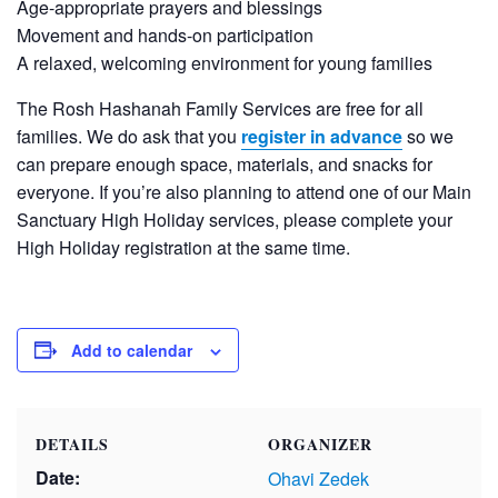
Age-appropriate prayers and blessings
Movement and hands-on participation
A relaxed, welcoming environment for young families
The Rosh Hashanah Family Services are free for all
families. We do ask that you
register in advance
so we
can prepare enough space, materials, and snacks for
everyone. If you’re also planning to attend one of our Main
Sanctuary High Holiday services, please complete your
High Holiday registration at the same time.
Add to calendar
DETAILS
ORGANIZER
Date:
Ohavi Zedek