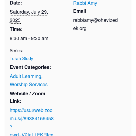
Date:
Rabbi Amy
Email
Saturday, July 29,
2023
rabbiamy@ohavized
ek.org
Time:
8:30 am - 9:30 am
Series:
Torah Study
Event Categories:
Adult Learning
,
Worship Services
Website / Zoom
Link:
https://us02web.zoo
m.us/j/89384159458
?
pwd=V2taL1FKRlcx