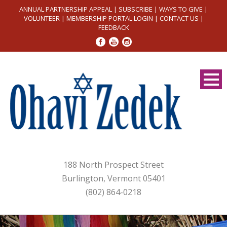
ANNUAL PARTNERSHIP APPEAL
|
SUBSCRIBE
|
WAYS TO GIVE
|
VOLUNTEER
|
MEMBERSHIP PORTAL LOGIN
|
CONTACT US
|
FEEDBACK
188 North Prospect Street
Burlington, Vermont 05401
(802) 864-0218