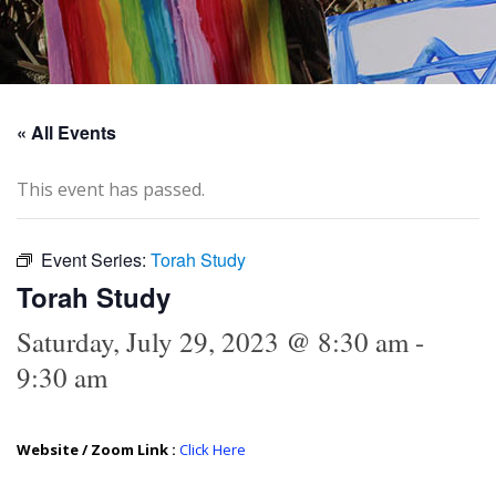
« All Events
This event has passed.
Event Series:
Torah Study
Torah Study
Saturday, July 29, 2023 @ 8:30 am
-
9:30 am
Website / Zoom Link :
Click Here