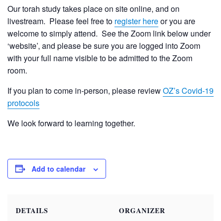
Our torah study takes place on site online, and on
livestream. Please feel free to
register here
or you are
welcome to simply attend. See the Zoom link below under
‘website’, and please be sure you are logged into Zoom
with your full name visible to be admitted to the Zoom
room.
If you plan to come in-person, please review
OZ’s Covid-19
protocols
We look forward to learning together.
Add to calendar
DETAILS
ORGANIZER