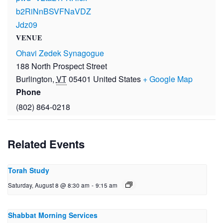
b2RiNnBSVFNaVDZ
Jdz09
VENUE
Ohavi Zedek Synagogue
188 North Prospect Street
Burlington
,
VT
05401
United States
+ Google Map
Phone
(802) 864-0218
Related Events
Torah Study
Saturday, August 8 @ 8:30 am
-
9:15 am
Shabbat Morning Services