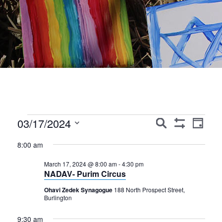
Events
Events
Event
03/17/2024
Search
Day
Show
Views
Search
Select
for
Filters
8:00 am
Navig
date.
and
March
March 17, 2024 @ 8:00 am
-
4:30 pm
Views
NADAV- Purim Circus
17,
Navigation
Ohavi Zedek Synagogue
188 North Prospect Street,
2024
Burlington
9:30 am