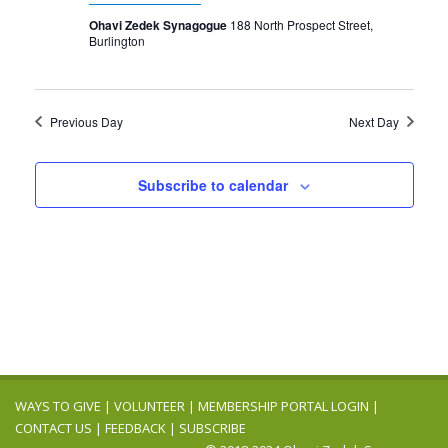
Ohavi Zedek Synagogue
188 North Prospect Street,
Burlington
Previous Day
Next Day
Subscribe to calendar
WAYS TO GIVE
|
VOLUNTEER
|
MEMBERSHIP PORTAL LOGIN
|
CONTACT US
|
FEEDBACK
|
SUBSCRIBE