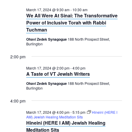
March 17, 2024 @ 9:30 am
-
10:30 am
We All Were At Sinai: The Transformative
Power of Inclusive Torah with Rabbi
Tuchman
Ohavi Zedek Synagogue
188 North Prospect Street,
Burlington
2:00 pm
March 17, 2024 @ 2:00 pm
-
4:00 pm
A Taste of VT Jewish Writers
Ohavi Zedek Synagogue
188 North Prospect Street,
Burlington
4:00 pm
March 17, 2024 @ 4:00 pm
-
5:15 pm
Hineini (HERE I
AM) Jewish Healing Meditation Sits
Hineini (HERE I AM) Jewish Healing
Meditation Sits