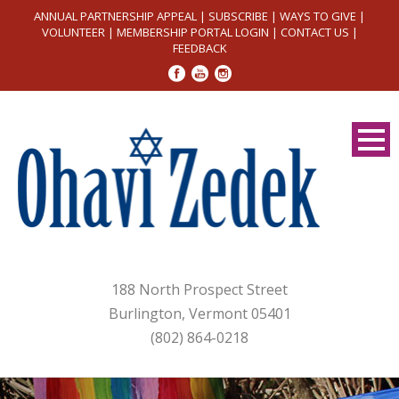
ANNUAL PARTNERSHIP APPEAL
|
SUBSCRIBE
|
WAYS TO GIVE
|
VOLUNTEER
|
MEMBERSHIP PORTAL LOGIN
|
CONTACT US
|
FEEDBACK
188 North Prospect Street
Burlington, Vermont 05401
(802) 864-0218