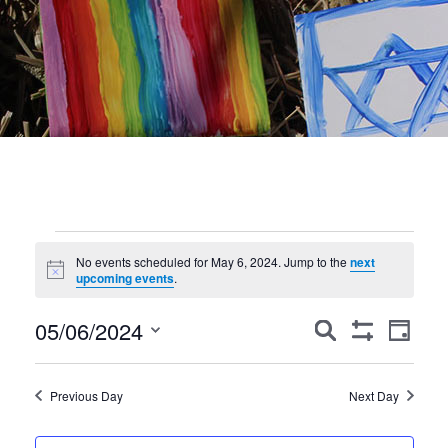
Events
No events scheduled for May 6, 2024. Jump to the
next
Notice
for
upcoming events
.
May
Events
Event
05/06/2024
Search
Day
Show
Views
Search
6,
Select
Filters
Navig
date.
and
2024
Previous Day
Next Day
Views