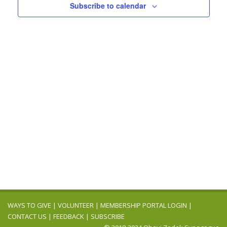
Navigation
Subscribe to calendar
WAYS TO GIVE
|
VOLUNTEER
|
MEMBERSHIP PORTAL LOGIN
|
CONTACT US
|
FEEDBACK
|
SUBSCRIBE