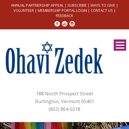
ANNUAL PARTNERSHIP APPEAL
|
SUBSCRIBE
|
WAYS TO GIVE
|
VOLUNTEER
|
MEMBERSHIP PORTAL LOGIN
|
CONTACT US
|
FEEDBACK
188 North Prospect Street
Burlington, Vermont 05401
(802) 864-0218